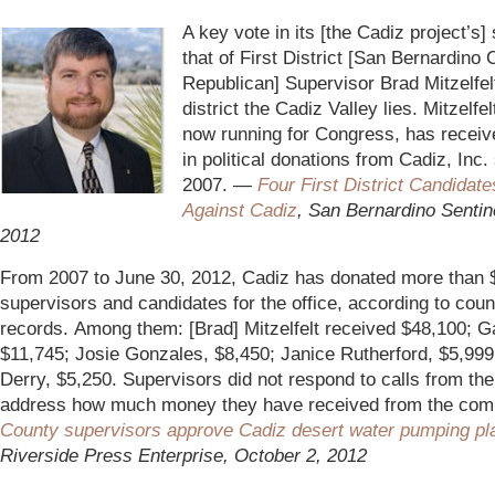
_
A key vote in its [the Cadiz project’s
that of First District [San Bernardino
Republican] Supervisor Brad Mitzelfel
district the Cadiz Valley lies. Mitzelfel
now running for Congress, has recei
in political donations from Cadiz, Inc.
2007. —
Four First District Candidat
Against Cadiz
, San Bernardino Sentin
2012
From 2007 to June 30, 2012, Cadiz has donated more than 
supervisors and candidates for the office, according to coun
records. Among them: [Brad] Mitzelfelt received $48,100; Ga
$11,745; Josie Gonzales, $8,450; Janice Rutherford, $5,999;
Derry, $5,250. Supervisors did not respond to calls from the
address how much money they have received from the co
County supervisors approve Cadiz desert water pumping pl
Riverside Press Enterprise, October 2, 2012