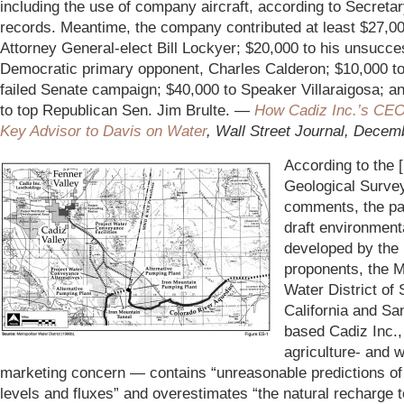
including the use of company aircraft, according to Secretar
records. Meantime, the company contributed at least $27,00
Attorney General-elect Bill Lockyer; $20,000 to his unsucce
Democratic primary opponent, Charles Calderon; $10,000 to
failed Senate campaign; $40,000 to Speaker Villaraigosa; a
to top Republican Sen. Jim Brulte. —
How Cadiz Inc.’s CE
Key Advisor to Davis on Water
,
Wall Street Journal, Decem
According to the 
Geological Survey
comments, the pa
draft environmen
developed by the 
proponents, the M
Water District of
California and Sa
based Cadiz Inc.,
agriculture- and w
marketing concern — contains “unreasonable predictions of
levels and fluxes” and overestimates “the natural recharge t