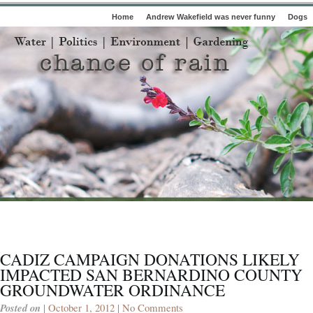
Home
Andrew Wakefield was never funny
Dogs
CADIZ CAMPAIGN DONATIONS LIKELY
IMPACTED SAN BERNARDINO COUNTY
GROUNDWATER ORDINANCE
Posted on
| October 1, 2012 |
No Comments