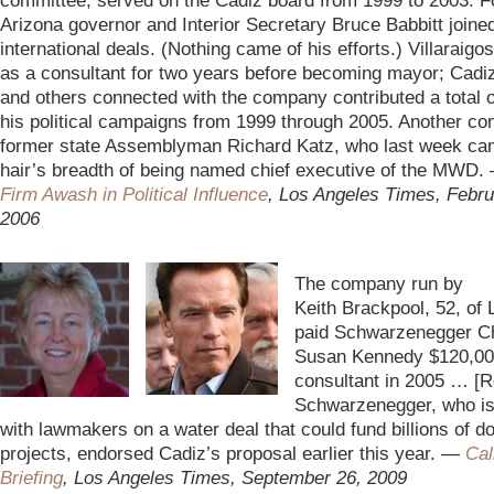
committee, served on the Cadiz board from 1999 to 2003. 
Arizona governor and Interior Secretary Bruce Babbitt joine
international deals. (Nothing came of his efforts.) Villaraigo
as a consultant for two years before becoming mayor; Cadi
and others connected with the company contributed a total o
his political campaigns from 1999 through 2005. Another co
former state Assemblyman Richard Katz, who last week cam
hair’s breadth of being named chief executive of the MWD
Firm Awash in Political Influence
, Los Angeles Times, Febru
2006
–
The company run by
Keith Brackpool, 52, of
paid
Schwarzenegger Chi
Susan Kennedy $120,00
consultant in 2005 … [R
Schwarzenegger, who is
with lawmakers on a water deal that could fund billions of do
projects, endorsed Cadiz’s proposal earlier this year. —
Cal
Briefing
, Los Angeles Times, September 26, 2009