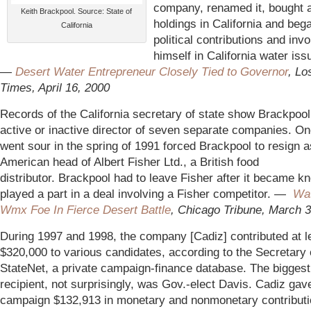
company, renamed it, bought a
Keith Brackpool. Source: State of
holdings in California and be
California
political contributions and invo
himself in California water iss
—
Desert Water Entrepreneur Closely Tied to Governor
, Lo
Times, April 16, 2000
Records of the California secretary of state show Brackpool
active or inactive director of seven separate companies. On
went sour in the spring of 1991 forced Brackpool to resign a
American head of Albert Fisher Ltd., a British food
distributor. Brackpool had to leave Fisher after it became k
played a part in a deal involving a Fisher competitor. —
Wa
Wmx Foe In Fierce Desert Battle
, Chicago Tribune, March 
During 1997 and 1998, the company [Cadiz] contributed at l
$320,000 to various candidates, according to the Secretary 
StateNet, a private campaign-finance database. The biggest
recipient, not surprisingly, was Gov.-elect Davis. Cadiz gav
campaign $132,913 in monetary and nonmonetary contributi