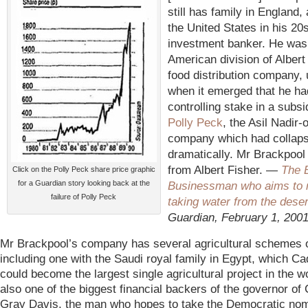
still has family in England, 
the United States in his 20
investment banker. He was
American division of Albert 
food distribution company, 
when it emerged that he h
controlling stake in a subsi
Polly Peck
, the Asil Nadir
company which had collap
dramatically. Mr Brackpool
from Albert Fisher. —
The B
Click on the Polly Peck share price graphic
for a Guardian story looking back at the
Businessman who aims to
failure of Polly Peck
taking water from the deser
Guardian, February 1, 200
Mr Brackpool’s company has several agricultural schemes o
including one with the Saudi royal family in Egypt, which Ca
could become the largest single agricultural project in the wor
also one of the biggest financial backers of the governor of C
Gray Davis, the man who hopes to take the Democratic nomi