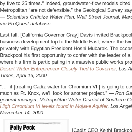
by five to 25 times.” Indeed, groundwater-flow models cited
Metropolitan “are not defensible,” the Geological Survey sa
—
Scientists Criticize Water Plan, Wall Street Journal, Mar
via ProQuest database
Last fall, [California Governor Gray] Davis invited Brackpoo
business development trip to the Middle East, where the tw
privately with Egyptian President Hosni Mubarak. The occas
Brackpool his first opportunity to confer with the leader of a
where his firm is participating in a massive public works pr
Desert Water Entrepreneur Closely Tied to Governor
, Los A
Times, April 16, 2000
“… if [treating Cadiz water for Chromium VI ] is going to co
much as Ft. Knox, we’ll look for another project.” —
Ron Ga
general manager, Metropolitan Water District of Southern Cal
High Chromium VI levels found in Mojave Aquifer
, Los Ange
November 14, 2000
[Cadiz CEO Keith] Brackpo