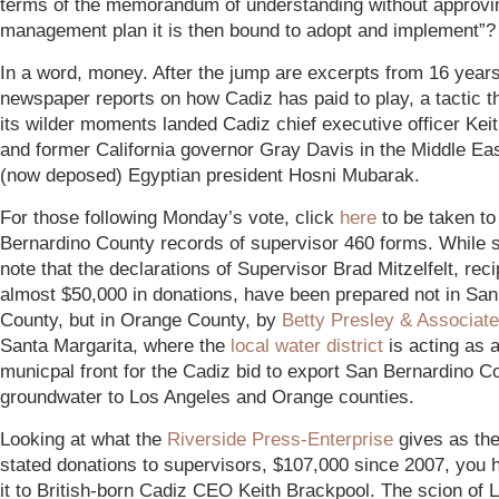
terms of the memorandum of understanding without approvi
management plan it is then bound to adopt and implement”?
In a word, money. After the jump are excerpts from 16 years
newspaper reports on how Cadiz has paid to play, a tactic th
its wilder moments landed Cadiz chief executive officer Kei
and former California governor Gray Davis in the Middle Eas
(now deposed) Egyptian president Hosni Mubarak.
For those following Monday’s vote, click
here
to be taken to
Bernardino County records of supervisor 460 forms. While s
note that the declarations of Supervisor Brad Mitzelfelt, reci
almost $50,000 in donations, have been prepared not in Sa
County, but in Orange County, by
Betty Presley & Associat
Santa Margarita, where the
local water
district
is acting as a
municpal front for the Cadiz bid to export San Bernardino C
groundwater to Los Angeles and Orange counties.
Looking at what the
Riverside Press-Enterprise
gives as the 
stated donations to supervisors, $107,000 since 2007, you 
it to British-born Cadiz CEO Keith Brackpool. The scion of 