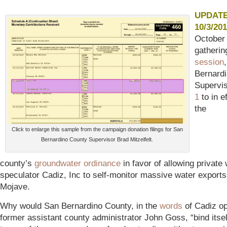
UPDAT
10/3/201
October 
gatherin
session
Bernard
Supervi
1
to in e
the
Click to enlarge this sample from the campaign donation filings for San
Bernardino County Supervisor Brad Mitzelfelt.
county’s
groundwater ordinance
in favor of allowing private
speculator Cadiz, Inc to self-monitor massive water exports
Mojave.
Why would San Bernardino County, in the
words
of Cadiz o
former assistant county administrator John Goss, “bind itsel