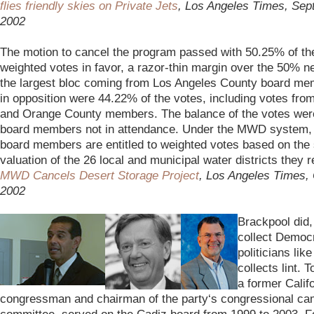
flies friendly skies on Private Jets
, Los Angeles Times, Sep
2002
–
The motion to cancel the program passed with 50.25% of th
weighted votes in favor, a razor-thin margin over the 50% n
the largest bloc coming from Los Angeles County board me
in opposition were 44.22% of the votes, including votes fr
and Orange County members. The balance of the votes wer
board members not in attendance. Under the MWD system, 
board members are entitled to weighted votes based on the
valuation of the 26 local and municipal water districts they 
MWD Cancels Desert Storage Project
, Los Angeles Times, 
2002
–
Brackpool did,
collect Democr
politicians lik
collects lint. 
a former Calif
congressman and chairman of the party
‘s congressional c