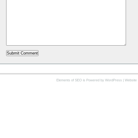
Elements of SEO
is Powered by WordPress |
Website