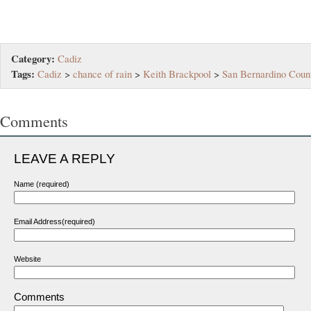
Category:
Cadiz
Tags:
Cadiz
>
chance of rain
>
Keith Brackpool
>
San Bernardino Coun
Comments
LEAVE A REPLY
Name (required)
Email Address(required)
Website
Comments