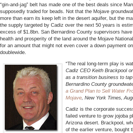
“gin-and-jag” belt has made one of the best deals since Ma
supposedly traded for beads. Not that the Mojave groundwat
more than earn its keep left in the desert aquifer, but the ma
the supply targeted by Cadiz over the next 50 years is esti
excess of $1.8bn. San Bernardino County supervisors have 
health and prosperity of the land around the Mojave Nationa
for an amount that might not even cover a down payment on
doublewide.
“The real long-term play is wa
Cadiz CEO Keith Brackpool on
as a transition business to ta
Bernardino County groundwat
a Grand Plan to Sell Water Fr
Mojave
, New York Times, Aug
Cadiz is the corporate succes
failed venture to grow jojoba p
Arizona desert. Brackpool, wh
of the earlier venture, bought 