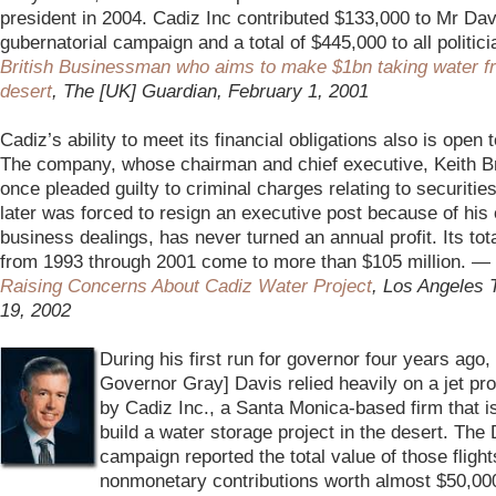
president in 2004. Cadiz Inc contributed $133,000 to Mr Dav
gubernatorial campaign and a total of $445,000 to all politic
British Businessman who aims to make $1bn taking water f
desert
, The [UK] Guardian, February 1, 2001
–
Cadiz’s ability to meet its financial obligations also is open 
The company, whose chairman and chief executive, Keith B
once pleaded guilty to criminal charges relating to securitie
later was forced to resign an executive post because of his 
business dealings, has never turned an annual profit. Its tot
from 1993 through 2001 come to more than $105 million. —
Raising Concerns About Cadiz Water Project
, Los Angeles
19, 2002
–
During his first run for governor four years ago, 
Governor Gray] Davis relied heavily on a jet pr
by Cadiz Inc., a Santa Monica-based firm that i
build a water storage project in the desert. The
campaign reported the total value of those flight
nonmonetary contributions worth almost $50,0