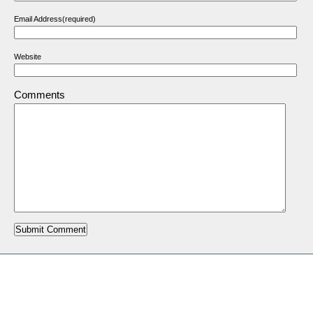
Email Address(required)
Website
Comments