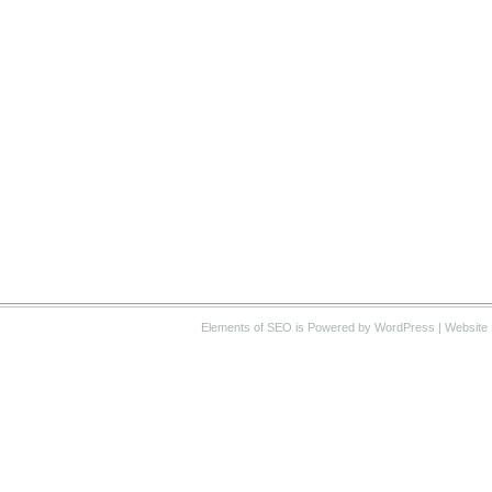
Elements of SEO
is Powered by WordPress |
Website