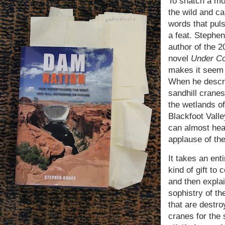
To snatch a m
the wild and cap
words that pulse
a feat. Stephe
author of the 2
novel
Under C
makes it seem 
When he descr
sandhill cranes
the wetlands of
Blackfoot Valle
can almost hea
applause of the
It takes an enti
kind of gift to
and then explai
sophistry of th
that are destro
cranes for the 