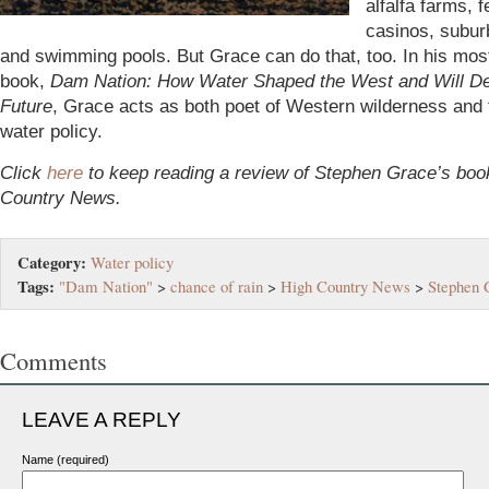
alfalfa farms, f
casinos, subur
and swimming pools. But Grace can do that, too. In his mos
book,
Dam Nation: How Water Shaped the West and Will De
Future
, Grace acts as both poet of Western wilderness and t
water policy.
Click
here
to keep reading a review of Stephen Grace’s boo
Country News.
Category:
Water policy
Tags:
"Dam Nation"
>
chance of rain
>
High Country News
>
Stephen 
Comments
LEAVE A REPLY
Name (required)