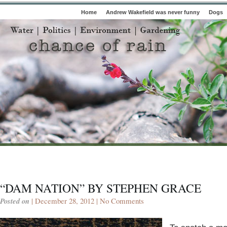
Home
Andrew Wakefield was never funny
Dogs
“DAM NATION” BY STEPHEN GRACE
Posted on
| December 28, 2012 |
No Comments