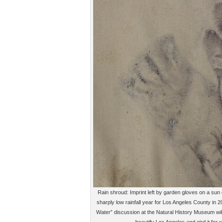
Rain shroud: Imprint left by garden gloves on a sun 
sharply low rainfall year for Los Angeles County in 
Water” discussion at the Natural History Museum will