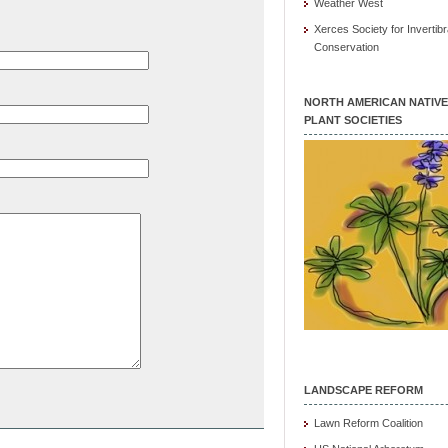
Weather West
Xerces Society for Invertibr
Conservation
NORTH AMERICAN NATIVE
PLANT SOCIETIES
LANDSCAPE REFORM
Lawn Reform Coalition