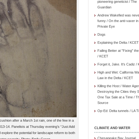
pioneering geneticist / The
Guardian
Andrew Wakefied was neve
funny / On the anti-vaxer in
Private Eye
Dogs
Explaining the Delta / KCET
Failing Better at "Fixing" th
/ KCET
Forget it, Jake. It's Cadiz 
High and Wet: California Wa
Law in the Delta / KCET
Killing the Host / Water Age
Destroying the Cities they 
One Tax Sale at a Time / T
Source
Op-Ed: Delta tunnels / LA 
cushion after a March 1st rain, one of the few in a
2013-14. Panelists at Thursday evening’s “Just Add
CLIMATE AND WATER
 explore the potential for landscape reform to both
Chesapeake Bay Journal