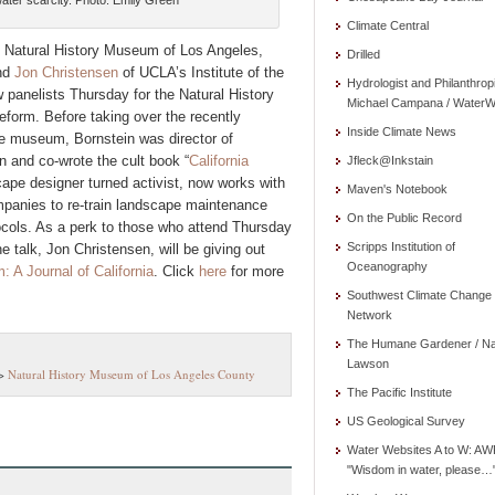
 water scarcity. Photo: Emily Green
Climate Central
e Natural History Museum of Los Angeles,
Drilled
nd
Jon Christensen
of UCLA’s Institute of the
Hydrologist and Philanthrop
w panelists Thursday for the Natural History
Michael Campana / WaterW
reform. Before taking over the recently
Inside Climate News
he museum, Bornstein was director of
n and co-wrote the cult book “
California
Jfleck@Inkstain
scape designer turned activist, now works with
Maven's Notebook
mpanies to re-train landscape maintenance
On the Public Record
ocols. As a perk to those who attend Thursday
Scripps Institution of
 talk, Jon Christensen, will be giving out
Oceanography
 A Journal of California
. Click
here
for more
Southwest Climate Change
Network
The Humane Gardener / N
Lawson
>
Natural History Museum of Los Angeles County
The Pacific Institute
US Geological Survey
Water Websites A to W: AW
"Wisdom in water, please…