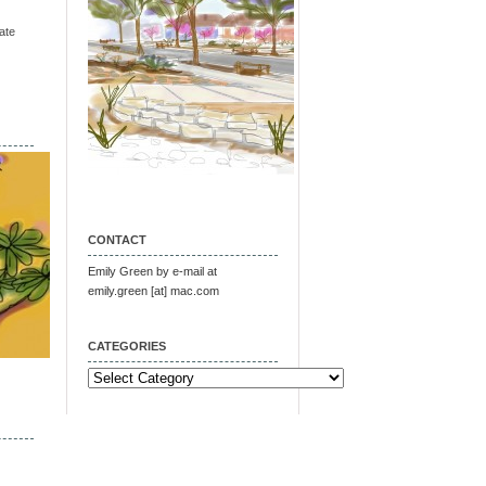
ate
CONTACT
Emily Green by e-mail at
emily.green [at] mac.com
CATEGORIES
Categories