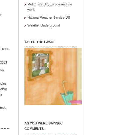
Met Office UK, Europe and the
world
r
National Weather Service US
Weather Underground
AFTER THE LAWN
e Delta
/ KCET
ter
ncies
Serve
he
Times
AS YOU WERE SAYING:
COMMENTS