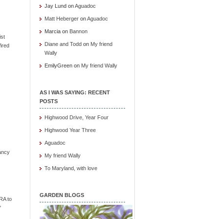
Jay Lund
on
Aguadoc
Matt Heberger
on
Aguadoc
Marcia
on
Bannon
ist
Diane and Todd
on
My friend
ired
Wally
EmilyGreen
on
My friend Wally
AS I WAS SAYING: RECENT
POSTS
Highwood Drive, Year Four
Highwood Year Three
Aguadoc
ancy
My friend Wally
To Maryland, with love
GARDEN BLOGS
RA to
"