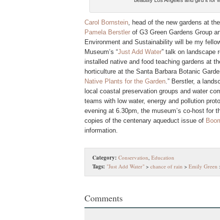
beautify Los Angeles and gird it for
Carol Bornstein
, head of the new gardens at th
Pamela Berstler
of G3 Green Gardens Group a
Environment and Sustainability will be my fello
Museum’s “
Just Add Water
” talk on landscape 
installed native and food teaching gardens at t
horticulture at the Santa Barbara Botanic Garde
Native Plants for the Garden
.” Berstler, a land
local coastal preservation groups and water co
teams with low water, energy and pollution prot
evening at 6.30pm, the museum’s co-host for the
copies of the centenary aqueduct issue of
Boom:
information.
Category:
Conservation
,
Education
Tags:
"Just Add Water"
>
chance of rain
>
Emily Green
Comments