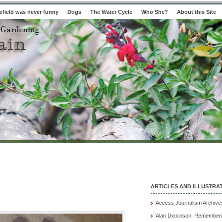
field was never funny
Dogs
The Water Cycle
Who She?
About this Site
ARTICLES AND ILLUSTRA
Access Journalism Archive
Alan Dickinson: Rememberi