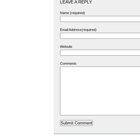
LEAVE A REPLY
Name (required)
Email Address(required)
Website
Comments