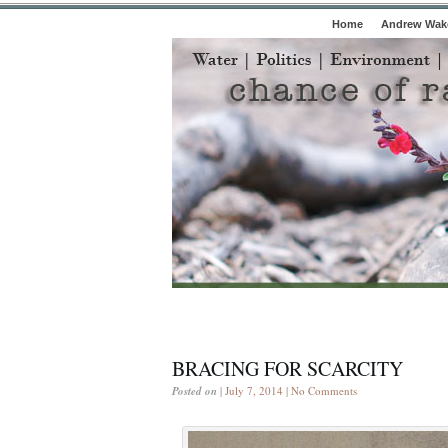
Home
Andrew Wake
BRACING FOR SCARCITY
Posted on
| July 7, 2014 |
No Comments