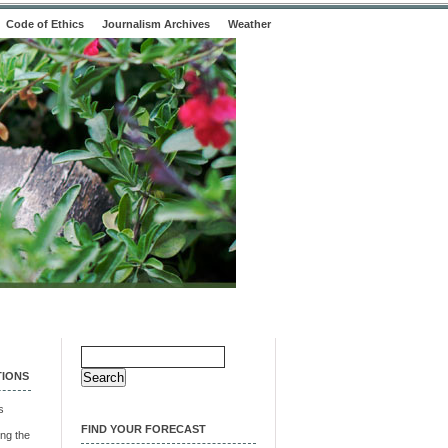
Code of Ethics
Journalism Archives
Weather
Search
for:
TIONS
s
FIND YOUR FORECAST
ng the