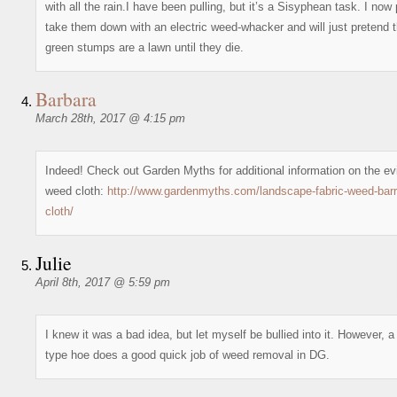
with all the rain.I have been pulling, but it’s a Sisyphean task. I now 
take them down with an electric weed-whacker and will just pretend th
green stumps are a lawn until they die.
Barbara
March 28th, 2017 @ 4:15 pm
Indeed! Check out Garden Myths for additional information on the evi
weed cloth:
http://www.gardenmyths.com/landscape-fabric-weed-barri
cloth/
Julie
April 8th, 2017 @ 5:59 pm
I knew it was a bad idea, but let myself be bullied into it. However, a 
type hoe does a good quick job of weed removal in DG.