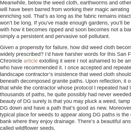
Meanwhile, below the weed cloth, earthworms and othe
will have been barred from working their magic aerating
enriching soil. That’s as long as the fabric remains intac
won’t be long. If you’ve made enough gardens, you’ll be 
with how it becomes ripped and soon becomes not a barr
simply a persistent and pervasive soil pollutant.
Given a propensity for failure, how did weed cloth beco
widely prescribed? I’d have harsher words for this San 
Chronicle
article
extolling it were I not ashamed to be 
who have recommended it. I once accepted and repeat
landscape contractor’s insistence that weed cloth shoul
beneath decomposed granite paths. Upon reflection, it 
that while the contractor whose protocol I repeated had l
thousands of paths, he quite possibly had never weede
beauty of DG surely is that you may pluck a weed, tam
DG down and have a path that’s good as new. Moreover
typical place for weeds to appear along DG paths is the
bank where they enjoy drainage. There’s a beautiful ans
called wildflower seeds.