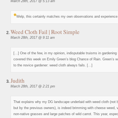
March 28th, 2017 @ 5:13 am
Welp, this certainly matches my own observations and experienc
Weed Cloth Fail | Root Simple
March 28th, 2017 @ 9:11 am
[…] One of the few, in my opinion, indisputable truisms in gardening 
covered this week on Emily Green’s blog Chance of Rain. Green’s w
to the novice gardener: weed cloth always fails. […]
Judith
March 28th, 2017 @ 2:21 pm
That explains why my DG landscape underlaid with weed cloth (not 
but by the previous owners), is indeed brimming with cheese weed, 
non-native grasses and large patches of wild carrot. This year, especi