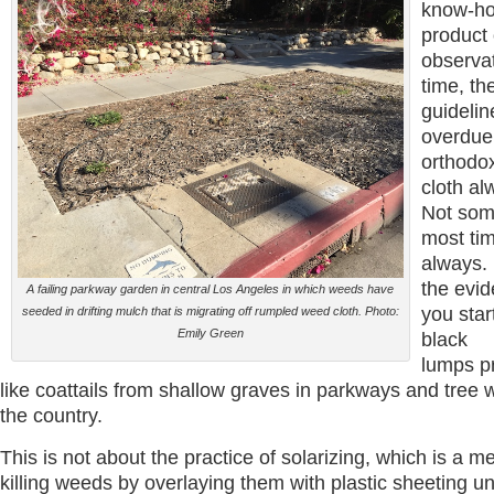
know-ho
product 
observa
time, th
guidelin
overdue
orthodo
cloth al
Not som
most tim
always. 
the evi
A failing parkway garden in central Los Angeles in which weeds have
you star
seeded in drifting mulch that is migrating off rumpled weed cloth. Photo:
Emily Green
black
lumps p
like coattails from shallow graves in parkways and tree 
the country.
This is not about the practice of solarizing, which is a m
killing weeds by overlaying them with plastic sheeting unt