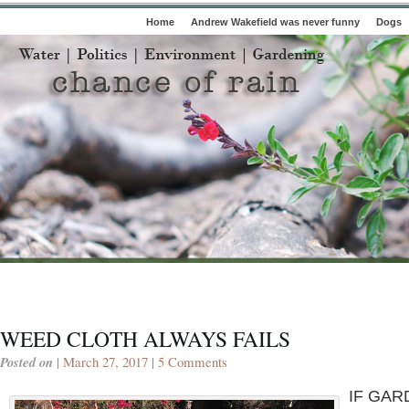
Home
Andrew Wakefield was never funny
Dogs
WEED CLOTH ALWAYS FAILS
Posted on
| March 27, 2017 |
5 Comments
IF GAR