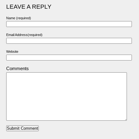
LEAVE A REPLY
Name (required)
Email Address(required)
Website
Comments