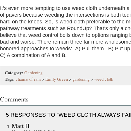
It’s even more tempting to use weed cloth underneath 
of pavers because weeding the intersections is both ted
hard on the knees. So, is weed cloth preferable to the m
pathway treatments such as RoundUp? That’s only a cho
believe that weed control boils down to options ranging
bad and worse. There remain three far more wholesome
honored approaches to weeds: A) Pull them. B) Put up 
C) A combination of A and B.
Category:
Gardening
Tags:
chance of rain
>
Emily Green
>
gardening
>
weed cloth
Comments
5 RESPONSES TO “WEED CLOTH ALWAYS FAI
Matt H