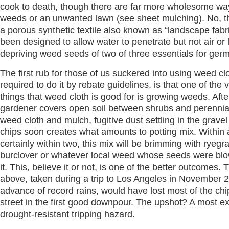
cook to death, though there are far more wholesome ways
weeds or an unwanted lawn (see sheet mulching). No, th
a porous synthetic textile also known as “landscape fabri
been designed to allow water to penetrate but not air or l
depriving weed seeds of two of three essentials for ger
The first rub for those of us suckered into using weed cl
required to do it by rebate guidelines, is that one of the 
things that weed cloth is good for is growing weeds. Afte
gardener covers open soil between shrubs and perennia
weed cloth and mulch, fugitive dust settling in the gravel
chips soon creates what amounts to potting mix. Within 
certainly within two, this mix will be brimming with ryegr
burclover or whatever local weed whose seeds were blow
it. This, believe it or not, is one of the better outcomes.
above, taken during a trip to Los Angeles in November 
advance of record rains, would have lost most of the chi
street in the first good downpour. The upshot? A most ex
drought-resistant tripping hazard.