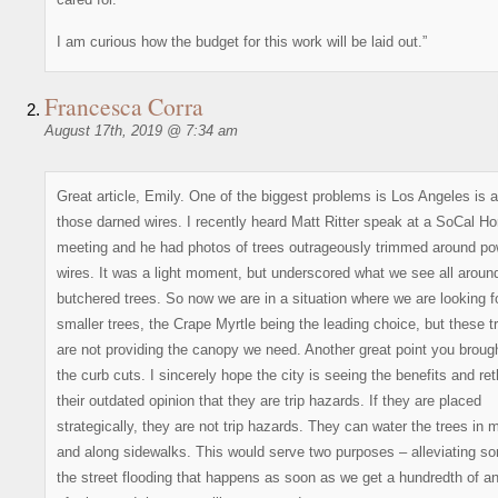
I am curious how the budget for this work will be laid out.”
Francesca Corra
August 17th, 2019 @ 7:34 am
Great article, Emily. One of the biggest problems is Los Angeles is a
those darned wires. I recently heard Matt Ritter speak at a SoCal Ho
meeting and he had photos of trees outrageously trimmed around po
wires. It was a light moment, but underscored what we see all aroun
butchered trees. So now we are in a situation where we are looking f
smaller trees, the Crape Myrtle being the leading choice, but these t
are not providing the canopy we need. Another great point you brough
the curb cuts. I sincerely hope the city is seeing the benefits and ret
their outdated opinion that they are trip hazards. If they are placed
strategically, they are not trip hazards. They can water the trees in
and along sidewalks. This would serve two purposes – alleviating s
the street flooding that happens as soon as we get a hundredth of an