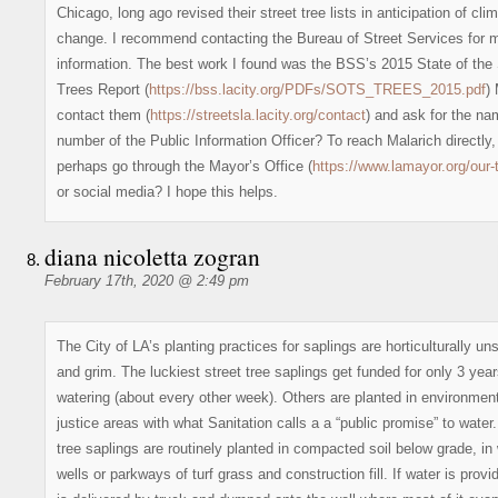
Chicago, long ago revised their street tree lists in anticipation of cli
change. I recommend contacting the Bureau of Street Services for 
information. The best work I found was the BSS’s 2015 State of the 
Trees Report (
https://bss.lacity.org/PDFs/SOTS_TREES_2015.pdf
)
contact them (
https://streetsla.lacity.org/contact
) and ask for the n
number of the Public Information Officer? To reach Malarich directly,
perhaps go through the Mayor’s Office (
https://www.lamayor.org/our
or social media? I hope this helps.
diana nicoletta zogran
February 17th, 2020 @ 2:49 pm
The City of LA’s planting practices for saplings are horticulturally u
and grim. The luckiest street tree saplings get funded for only 3 year
watering (about every other week). Others are planted in environmen
justice areas with what Sanitation calls a a “public promise” to water.
tree saplings are routinely planted in compacted soil below grade, i
wells or parkways of turf grass and construction fill. If water is provid