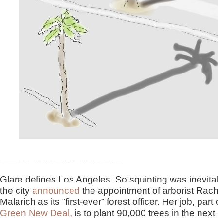
Glare alone creates the long shadows of Los Angeles. So squinting was inevitable when the city
announced
the appointment of arborist Rachel Malarich as its “first-ever” forest officer. According to the announcement by Mayor Eric Garcetti, as part of the administration’s
Green New Deal
, the new forest officer will plant 90,000 new trees in two years. These in turn are expected to provide 61 million square feet of shade in underserved areas.
Glare defines Los Angeles. So squinting was inevit
the city
announced
the appointment of arborist Rach
Malarich as its “first-ever” forest officer. Her job, part 
Green New Deal,
is to plant 90,000 trees in the next