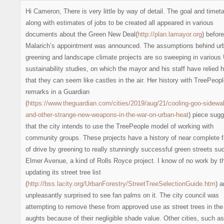
Hi Cameron, There is very little by way of detail. The goal and timet
along with estimates of jobs to be created all appeared in various
documents about the Green New Deal(
http://plan.lamayor.org
) before
Malarich’s appointment was announced. The assumptions behind ur
greening and landscape climate projects are so sweeping in variou
sustainability studies, on which the mayor and his staff have relied h
that they can seem like castles in the air. Her history with TreePeopl
remarks in a Guardian
(
https://www.theguardian.com/cities/2019/aug/21/cooling-goo-sidewa
and-other-strange-new-weapons-in-the-war-on-urban-heat
) piece sug
that the city intends to use the TreePeople model of working with
community groups. These projects have a history of near complete f
of drive by greening to really stunningly successful green streets su
Elmer Avenue, a kind of Rolls Royce project. I know of no work by th
updating its street tree list
(
http://bss.lacity.org/UrbanForestry/StreetTreeSelectionGuide.htm
) 
unpleasantly surprised to see fan palms on it. The city council was
attempting to remove these from approved use as street trees in the
aughts because of their negligible shade value. Other cities, such as