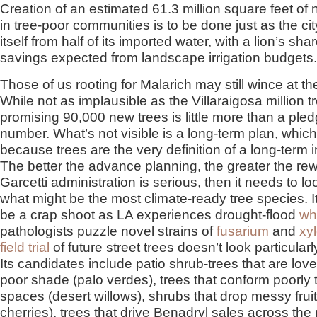
Creation of an estimated 61.3 million square feet o
in tree-poor communities is to be done just as the c
itself from half of its imported water, with a lion’s shar
savings expected from landscape irrigation budgets.
Those of us rooting for Malarich may still wince at t
While not as implausible as the Villaraigosa million t
promising 90,000 new trees is little more than a ple
number. What’s not visible is a long-term plan, whic
because trees are the very definition of a long-term 
The better the advance planning, the greater the rewa
Garcetti administration is serious, then it needs to lo
what might be the most climate-ready tree species. It
be a crap shoot as LA experiences drought-flood
wh
pathologists puzzle novel strains of
fusarium
and
xyl
field trial
of future street trees doesn’t look particularl
Its candidates include patio shrub-trees that are lovel
poor shade (palo verdes), trees that conform poorly t
spaces (desert willows), shrubs that drop messy fruit
cherries), trees that drive Benadryl sales across the