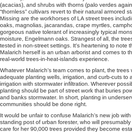
(acacias), and shrubs with thorns (palo verdes agai
“thornless” cultivars revert to their natural armored st
Missing are the workhorses of LA street trees includi
oaks, magnolias, jacarandas, crape myrtles, camph
gorgeous native tolerant of increasingly typical mon
moisture, Engelmann oaks. Strangest of all, the tree
tested in non-street settings. It’s heartening to note t
Malarich herself is an urban arborist and comes to th
real-world trees-in-heat-islands experience.
Whatever Malarich’s team comes to plant, the trees 
adequate planting wells, irrigation, and curb-cuts t
irrigation with stormwater infiltration. Wherever possib
planting should be part of street work that buries pow
and banks stormwater. In short, planting in underse
communities should be done right.
It would be unfair to confuse Malarich’s new job with
standing post of urban forester, who will presumabl
care for her 90,000 trees provided they become esta