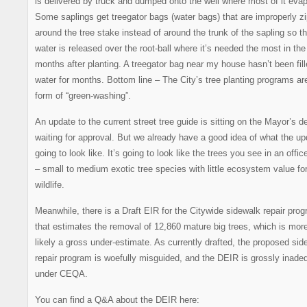
is delivered by truck and dumped onto the well where most of it eva
Some saplings get treegator bags (water bags) that are improperly z
around the tree stake instead of around the trunk of the sapling so t
water is released over the root-ball where it’s needed the most in the 
months after planting. A treegator bag near my house hasn’t been fill
water for months. Bottom line – The City’s tree planting programs ar
form of “green-washing”.
An update to the current street tree guide is sitting on the Mayor’s d
waiting for approval. But we already have a good idea of what the up
going to look like. It’s going to look like the trees you see in an offic
– small to medium exotic tree species with little ecosystem value fo
wildlife.
Meanwhile, there is a Draft EIR for the Citywide sidewalk repair pro
that estimates the removal of 12,860 mature big trees, which is mor
likely a gross under-estimate. As currently drafted, the proposed sid
repair program is woefully misguided, and the DEIR is grossly inade
under CEQA.
You can find a Q&A about the DEIR here: