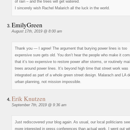
of rain – and the trees will get watered.
I sincerely wish Rachel Malarich all the luck in the world.
EmilyGreen
August 17th, 2019 @ 8:00 am
Thank you — I agree! The argument that burying power lines is too
expensive sure gets old. You don’t hear the people who make it com
that it’s too expensive to restore power after storms, or routinely ma
trees around power lines. It’s beyond high time that street work was
integrated as part of a whole green street design. Malarach and LA 
urban planning, not mission impossible.
Erik Knutzen
September 7th, 2019 @ 9:36 am
Just rediscovered your blog again. As usual, our local politicians se
more interested in press conferences than actual work. I went out wi