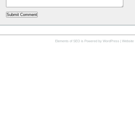
Elements of SEO
is Powered by WordPress |
Website