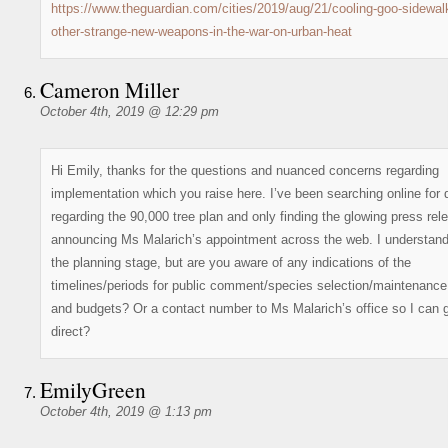
https://www.theguardian.com/cities/2019/aug/21/cooling-goo-sidewal
other-strange-new-weapons-in-the-war-on-urban-heat
Cameron Miller
October 4th, 2019 @ 12:29 pm
Hi Emily, thanks for the questions and nuanced concerns regarding
implementation which you raise here. I’ve been searching online for d
regarding the 90,000 tree plan and only finding the glowing press rel
announcing Ms Malarich’s appointment across the web. I understand 
the planning stage, but are you aware of any indications of the
timelines/periods for public comment/species selection/maintenance
and budgets? Or a contact number to Ms Malarich’s office so I can 
direct?
EmilyGreen
October 4th, 2019 @ 1:13 pm