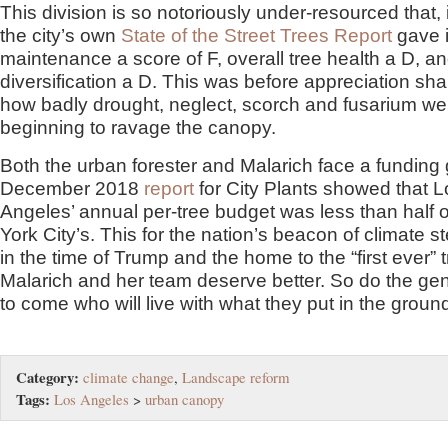
This division is so notoriously under-resourced that,
the city’s own
State of the Street Trees Report
gave i
maintenance a score of F, overall tree health a D, a
diversification a D. This was before appreciation sh
how badly drought, neglect, scorch and fusarium we
beginning to ravage the canopy.
Both the urban forester and Malarich face a funding 
December 2018
report
for City Plants showed that L
Angeles’ annual per-tree budget was less than half 
York City’s. This for the nation’s beacon of climate 
in the time of Trump and the home to the “first ever” tr
Malarich and her team deserve better. So do the ge
to come who will live with what they put in the groun
Category:
climate change
,
Landscape reform
Tags:
Los Angeles
>
urban canopy