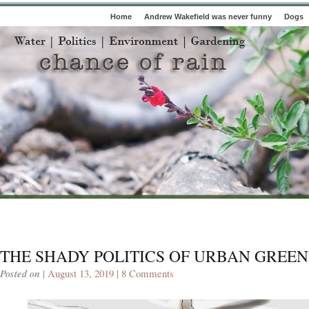
Home
Andrew Wakefield was never funny
Dogs
THE SHADY POLITICS OF URBAN GREE
Posted on
| August 13, 2019 |
8 Comments