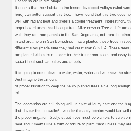
Pasadena are in dire shape.
It seems that their habitat in the lesser developed valleys (what wa
here) can better support this tree. I have found that this tree does no
well with radiant heat and prefers a cooler treatment. Interestingly, t
larger boxed trees that I bought from Mike down at Tree of Life are d
well, they are from parents in the San Diego area, not from the other
inland area here in San Bernadino. I have planted these trees in seve
different sites (made sure they had great starts) in L.A. These trees 
are planted with a lot of space for their future root zones and away f
radiant heat such as patios and streets.
It is going to come down to water, water, water and we know the stor
Just imagine the amount
of proper irrigation to keep the newly planted trees alive long enough 
in!
The jacarandas are still doing well, in spite of lousy care and the hug
that devour the sidewalks! I wonder if stately lobatas would fair well 
the proper irrigation. Sadly, street trees must be warriors to survive i
heat and it seems like a form of torture to plant them unless they are
cared for.