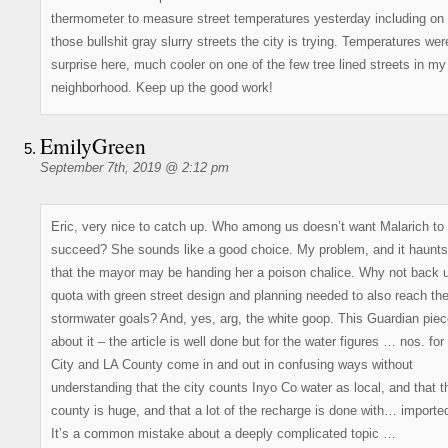
thermometer to measure street temperatures yesterday including on 
those bullshit gray slurry streets the city is trying. Temperatures wer
surprise here, much cooler on one of the few tree lined streets in my
neighborhood. Keep up the good work!
EmilyGreen
September 7th, 2019 @ 2:12 pm
Eric, very nice to catch up. Who among us doesn’t want Malarich to
succeed? She sounds like a good choice. My problem, and it haunts
that the mayor may be handing her a poison chalice. Why not back 
quota with green street design and planning needed to also reach th
stormwater goals? And, yes, arg, the white goop. This Guardian piec
about it – the article is well done but for the water figures … nos. for
City and LA County come in and out in confusing ways without
understanding that the city counts Inyo Co water as local, and that t
county is huge, and that a lot of the recharge is done with… importe
It’s a common mistake about a deeply complicated topic …