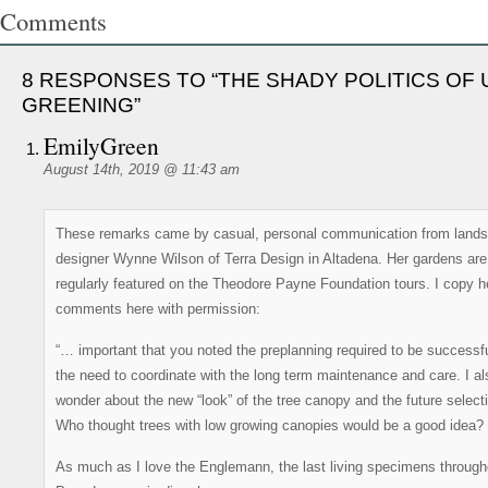
Comments
8 RESPONSES TO “THE SHADY POLITICS OF
GREENING”
EmilyGreen
August 14th, 2019 @ 11:43 am
These remarks came by casual, personal communication from land
designer Wynne Wilson of Terra Design in Altadena. Her gardens are
regularly featured on the Theodore Payne Foundation tours. I copy h
comments here with permission:
“… important that you noted the preplanning required to be successf
the need to coordinate with the long term maintenance and care. I al
wonder about the new “look” of the tree canopy and the future select
Who thought trees with low growing canopies would be a good idea?
As much as I love the Englemann, the last living specimens through