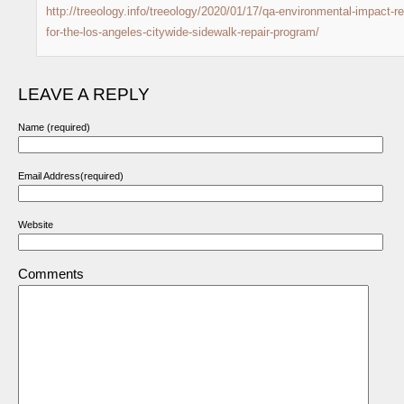
http://treeology.info/treeology/2020/01/17/qa-environmental-impact-re
for-the-los-angeles-citywide-sidewalk-repair-program/
LEAVE A REPLY
Name (required)
Email Address(required)
Website
Comments