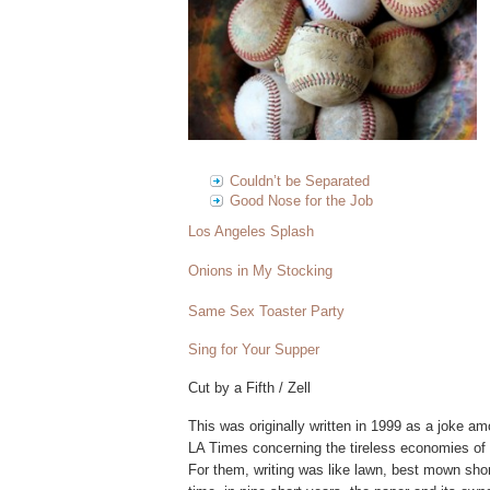
Couldn’t be Separated
Good Nose for the Job
Los Angeles Splash
Onions in My Stocking
Same Sex Toaster Party
Sing for Your Supper
Cut by a Fifth / Zell
This was originally written in 1999 as a joke am
LA Times concerning the tireless economies of
For them, writing was like lawn, best mown sho