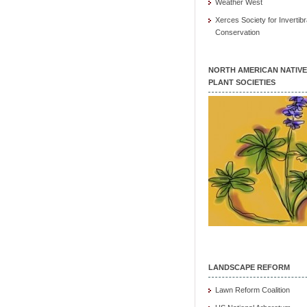
Weather West
Xerces Society for Invertibr
Conservation
NORTH AMERICAN NATIVE
PLANT SOCIETIES
LANDSCAPE REFORM
Lawn Reform Coalition