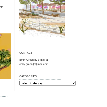
ate
CONTACT
Emily Green by e-mail at
emily.green [at] mac.com
CATEGORIES
Categories