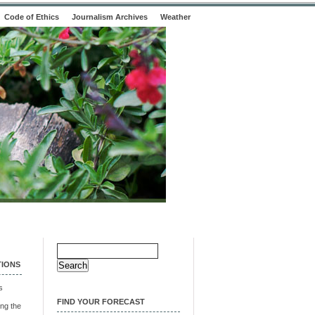
Code of Ethics
Journalism Archives
Weather
Search
for:
TIONS
s
FIND YOUR FORECAST
ng the