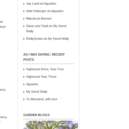
Jay Lund
on
Aguadoc
Matt Heberger
on
Aguadoc
Marcia
on
Bannon
ist
Diane and Todd
on
My friend
ired
Wally
EmilyGreen
on
My friend Wally
AS I WAS SAYING: RECENT
POSTS
Highwood Drive, Year Four
Highwood Year Three
Aguadoc
ancy
My friend Wally
To Maryland, with love
GARDEN BLOGS
RA to
"