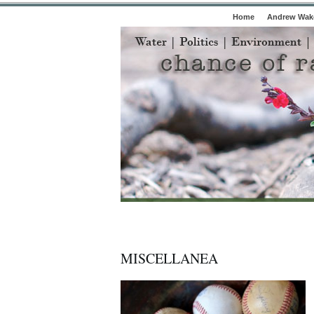
Home
Andrew Wake
MISCELLANEA