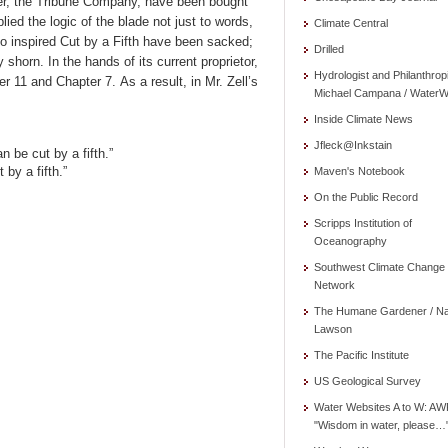
wner, the Tribune Company, have been bought
ied the logic of the blade not just to words,
Climate Central
ho inspired Cut by a Fifth have been sacked;
Drilled
shorn. In the hands of its current proprietor,
Hydrologist and Philanthrop
11 and Chapter 7. As a result, in Mr. Zell’s
Michael Campana / WaterW
Inside Climate News
Jfleck@Inkstain
 be cut by a fifth.”
by a fifth.”
Maven's Notebook
On the Public Record
Scripps Institution of
Oceanography
Southwest Climate Change
Network
The Humane Gardener / N
Lawson
The Pacific Institute
US Geological Survey
Water Websites A to W: AW
"Wisdom in water, please…