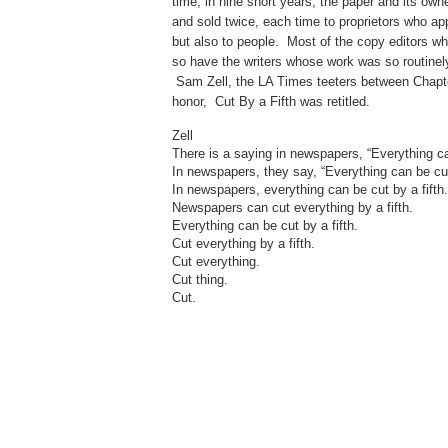
time, in nine short years, the paper and its o
and sold twice, each time to proprietors who appl
but also to people. Most of the copy editors w
so have the writers whose work was so routinely 
Sam Zell, the LA Times teeters between Chapter 
honor, Cut By a Fifth was retitled.
Zell
There is a saying in newspapers, “Everything can
In newspapers, they say, “Everything can be cut 
In newspapers, everything can be cut by a fifth.
Newspapers can cut everything by a fifth.
Everything can be cut by a fifth.
Cut everything by a fifth.
Cut everything.
Cut thing.
Cut.