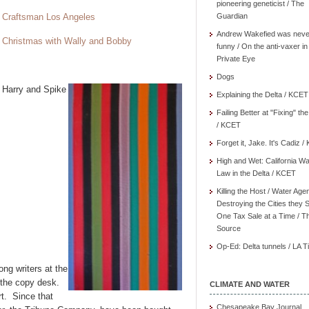
pioneering geneticist / The
Craftsman Los Angeles
Guardian
Andrew Wakefied was neve
Christmas with Wally and Bobby
funny / On the anti-vaxer in
Private Eye
X
Dogs
Harry and Spike
Explaining the Delta / KCET
Failing Better at "Fixing" th
/ KCET
Forget it, Jake. It's Cadiz 
High and Wet: California Wa
Law in the Delta / KCET
Killing the Host / Water Age
Destroying the Cities they 
One Tax Sale at a Time / T
Source
Op-Ed: Delta tunnels / LA 
ong writers at the
 the copy desk.
CLIMATE AND WATER
rt. Since that
Chesapeake Bay Journal