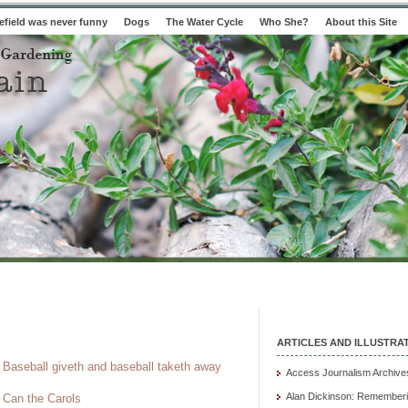
field was never funny
Dogs
The Water Cycle
Who She?
About this Site
ARTICLES AND ILLUSTRA
Baseball giveth and baseball taketh away
Access Journalism Archive
Alan Dickinson: Rememberi
Can the Carols