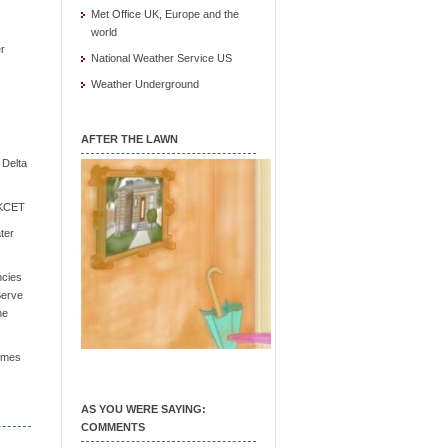
Met Office UK, Europe and the
world
r
National Weather Service US
Weather Underground
AFTER THE LAWN
e Delta
/ KCET
ter
ncies
Serve
he
Times
AS YOU WERE SAYING:
COMMENTS