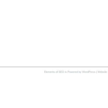
Elements of SEO
is Powered by WordPress |
Website