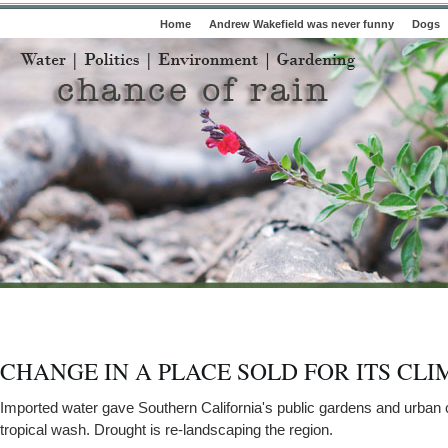
Home
Andrew Wakefield was never funny
Dogs
CHANGE IN A PLACE SOLD FOR ITS CLI
Imported water gave Southern California's public gardens and urban
tropical wash. Drought is re-landscaping the region.