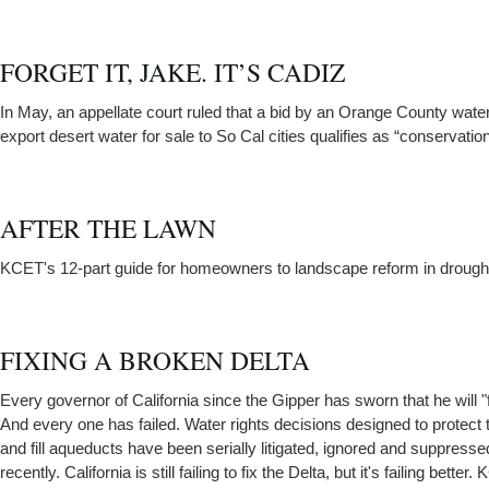
FORGET IT, JAKE. IT’S CADIZ
In May, an appellate court ruled that a bid by an Orange County wat
export desert water for sale to So Cal cities qualifies as “conservation
AFTER THE LAWN
KCET's 12-part guide for homeowners to landscape reform in drough
FIXING A BROKEN DELTA
Every governor of California since the Gipper has sworn that he will "f
And every one has failed. Water rights decisions designed to protect 
and fill aqueducts have been serially litigated, ignored and suppressed
recently. California is still failing to fix the Delta, but it's failing bette