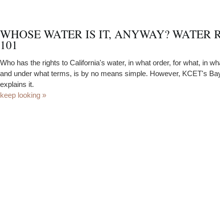
WHOSE WATER IS IT, ANYWAY? WATER 
101
Who has the rights to California's water, in what order, for what, in wh
and under what terms, is by no means simple. However, KCET's Bay
explains it.
keep looking »