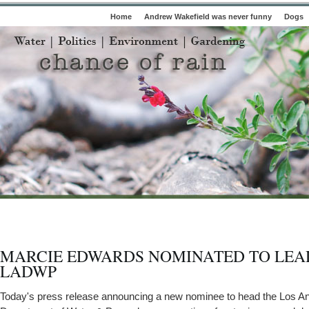
Home
Andrew Wakefield was never funny
Dogs
MARCIE EDWARDS NOMINATED TO LEA
LADWP
Today's press release announcing a new nominee to head the Los A