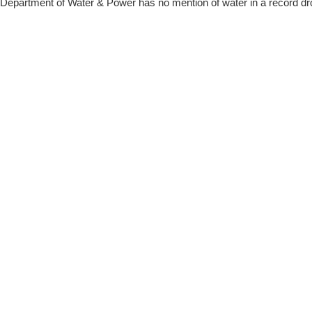
Department of Water & Power has no mention of water in a record dr