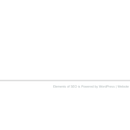
Elements of SEO
is Powered by WordPress |
Website