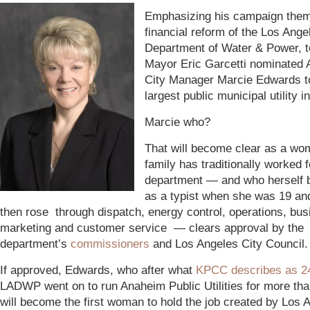
Emphasizing his campaign them
financial reform of the Los Ange
Department of Water & Power, 
Mayor Eric Garcetti nominated
City Manager Marcie Edwards to
largest public municipal utility i
Marcie who?
That will become clear as a w
family has traditionally worked f
department — and who herself 
as a typist when she was 19 an
then rose through dispatch, energy control, operations, bus
marketing and customer service — clears approval by the
department’s
commissioners
and Los Angeles City Council.
If approved, Edwards, who after what
KPCC describes as 2
LADWP went on to run Anaheim Public Utilities for more th
will become the first woman to hold the job created by Los 