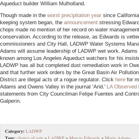
Aqueduct builder William Mulholland.
Though made in the
worst precipitation year
since California
keeping system began, the
announcement
stressing Edwards
chops made no mention of her record on water management
conservation. According to the release, as Edwards is vette
commissioners and City Hall, LADWP Water Systems Mana
Adams will assume leadership of LADWP wet work. Adams 
known among Los Angeles Aqueduct watchers for his insist
LADWP has all but completed dust remediation work in Owe
and that further work orders by the Great Basin Air Pollution
District are illegal acts of a rogue regulator. Click
here
for m
Adams and Owens Valley in the journal ‘Arid.’
LA Observed
statements from City Councilman Felipe Fuentes and Contro
Galperin.
Category:
LADWP
Tags:
chance of rain
>
LADWP
>
Marcie Edwards
>
Marty Adams