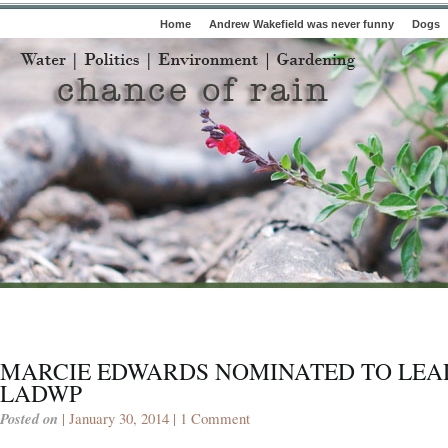
Home
Andrew Wakefield was never funny
Dogs
MARCIE EDWARDS NOMINATED TO LEA
LADWP
Posted on
| January 30, 2014 |
1 Comment