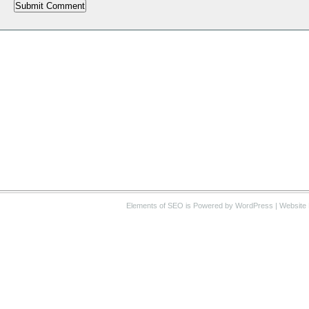
Elements of SEO
is Powered by WordPress |
Website