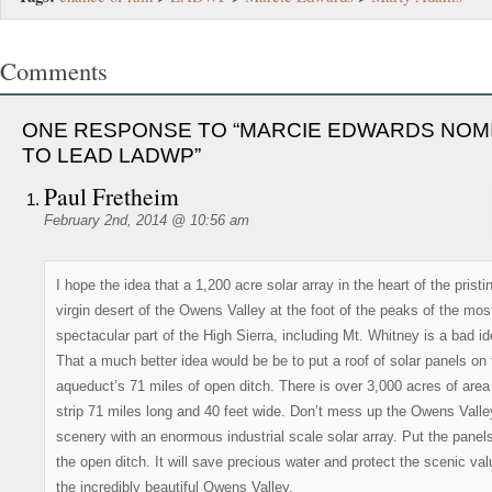
Comments
ONE RESPONSE TO “MARCIE EDWARDS NOM
TO LEAD LADWP”
Paul Fretheim
February 2nd, 2014 @ 10:56 am
I hope the idea that a 1,200 acre solar array in the heart of the pristi
virgin desert of the Owens Valley at the foot of the peaks of the mos
spectacular part of the High Sierra, including Mt. Whitney is a bad id
That a much better idea would be be to put a roof of solar panels on 
aqueduct’s 71 miles of open ditch. There is over 3,000 acres of area 
strip 71 miles long and 40 feet wide. Don’t mess up the Owens Valle
scenery with an enormous industrial scale solar array. Put the panel
the open ditch. It will save precious water and protect the scenic val
the incredibly beautiful Owens Valley.