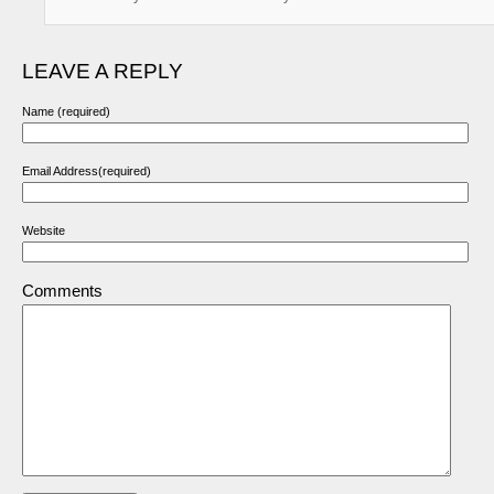
LEAVE A REPLY
Name (required)
Email Address(required)
Website
Comments