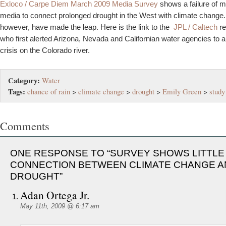
Exloco / Carpe Diem March 2009 Media Survey
shows a failure of 
media to connect prolonged drought in the West with climate change. 
however, have made the leap. Here is the link to the
JPL / Caltech
r
who first alerted Arizona, Nevada and Californian water agencies to 
crisis on the Colorado river.
Category:
Water
Tags:
chance of rain
>
climate change
>
drought
>
Emily Green
>
study
Comments
ONE RESPONSE TO “SURVEY SHOWS LITTLE
CONNECTION BETWEEN CLIMATE CHANGE A
DROUGHT”
Adan Ortega Jr.
May 11th, 2009 @ 6:17 am