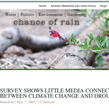
Home
Andrew Wakefield was never funny
Dogs
SURVEY SHOWS LITTLE MEDIA CONNEC
BETWEEN CLIMATE CHANGE AND DRO
Posted on
| May 7, 2009 |
1 Comment