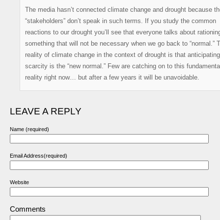
The media hasn’t connected climate change and drought because th
“stakeholders” don’t speak in such terms. If you study the common
reactions to our drought you’ll see that everyone talks about rationin
something that will not be necessary when we go back to “normal.” 
reality of climate change in the context of drought is that anticipating
scarcity is the “new normal.” Few are catching on to this fundamenta
reality right now… but after a few years it will be unavoidable.
LEAVE A REPLY
Name (required)
Email Address(required)
Website
Comments