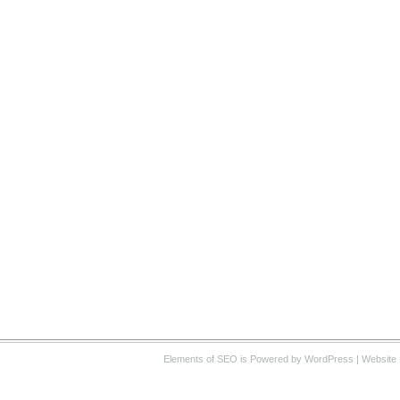
Elements of SEO
is Powered by WordPress |
Website