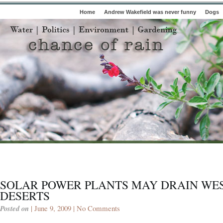
Home
Andrew Wakefield was never funny
Dogs
SOLAR POWER PLANTS MAY DRAIN WE
DESERTS
Posted on
| June 9, 2009 |
No Comments