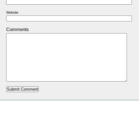
Website
Comments