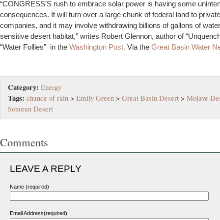
“CONGRESS’S rush to embrace solar power is having some uninte
consequences. It will turn over a large chunk of federal land to privat
companies, and it may involve withdrawing billions of gallons of wate
sensitive desert habitat,” writes Robert Glennon, author of “Unquenc
“Water Follies” in the
Washington Post.
Via the
Great Basin Water N
Category:
Energy
Tags:
chance of rain
>
Emily Green
>
Great Basin Desert
>
Mojave Des
Sonoran Desert
Comments
LEAVE A REPLY
Name (required)
Email Address(required)