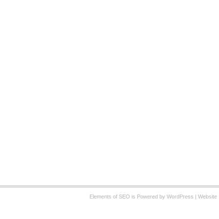
Elements of SEO
is Powered by WordPress |
Website