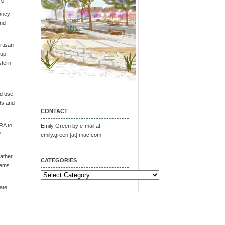
 0
ancy
and
tisan
oup
stern
d use,
ds and
CONTACT
RA to
Emily Green by e-mail at
"
emily.green [at] mac.com
ather
CATEGORIES
tems
Categories
ate