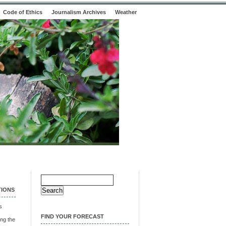
Code of Ethics
Journalism Archives
Weather
Search
for:
TIONS
s
FIND YOUR FORECAST
ng the