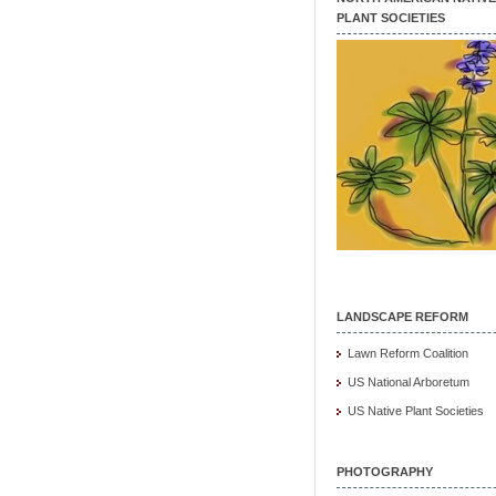
PLANT SOCIETIES
LANDSCAPE REFORM
Lawn Reform Coalition
US National Arboretum
US Native Plant Societies
PHOTOGRAPHY