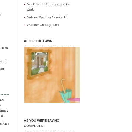
Met Office UK, Europe and the
world
r
National Weather Service US
Weather Underground
AFTER THE LAWN
e Delta
/ KCET
ter
on-
o
stuary
S 0
AS YOU WERE SAYING:
erican
COMMENTS