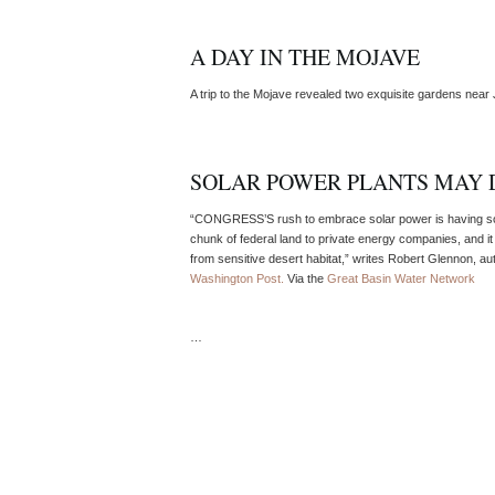
A DAY IN THE MOJAVE
A trip to the Mojave revealed two exquisite gardens near 
SOLAR POWER PLANTS MAY 
“CONGRESS’S rush to embrace solar power is having som
chunk of federal land to private energy companies, and it 
from sensitive desert habitat,” writes Robert Glennon, au
Washington Post.
Via the
Great Basin Water Network
…