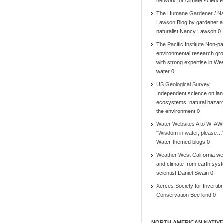
network for climate science
The Humane Gardener / N
Lawson
Blog by gardener 
naturalist Nancy Lawson 0
The Pacific Institute
Non-par
environmental research gr
with strong expertise in We
water 0
US Geological Survey
Independent science on lan
ecosystems, natural hazar
the environment 0
Water Websites A to W: AW
"Wisdom in water, please…
Water-themed blogs 0
Weather West
California we
and climate from earth sys
scientist Daniel Swain 0
Xerces Society for Invertibr
Conservation
Bee kind 0
NORTH AMERICAN NATIVE