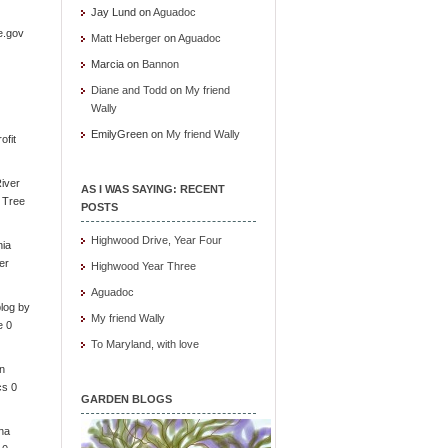
Jay Lund
on
Aguadoc
e.gov
Matt Heberger
on
Aguadoc
Marcia
on
Bannon
Diane and Todd
on
My friend
Wally
EmilyGreen
on
My friend Wally
ofit
iver
AS I WAS SAYING: RECENT
e Tree
POSTS
Highwood Drive, Year Four
nia
er
Highwood Year Three
Aguadoc
log by
My friend Wally
e 0
To Maryland, with love
in
cs 0
GARDEN BLOGS
ona