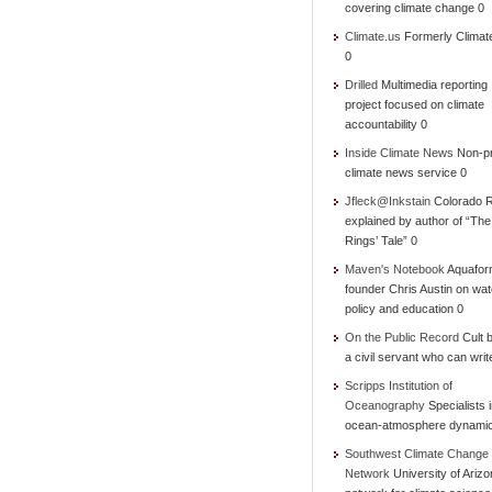
covering climate change 0
Climate.us
Formerly Climat
0
Drilled
Multimedia reporting
project focused on climate
accountability 0
Inside Climate News
Non-pr
climate news service 0
Jfleck@Inkstain
Colorado R
explained by author of “Th
Rings’ Tale” 0
Maven's Notebook
Aquafor
founder Chris Austin on wat
policy and education 0
On the Public Record
Cult b
a civil servant who can writ
Scripps Institution of
Oceanography
Specialists 
ocean-atmosphere dynami
Southwest Climate Change
Network
University of Ariz