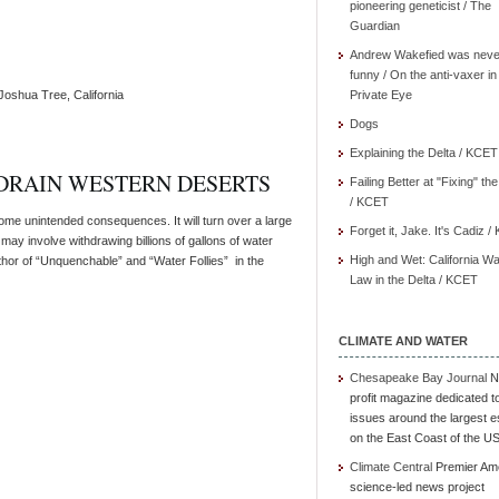
pioneering geneticist / The
Guardian
Andrew Wakefied was neve
funny / On the anti-vaxer in
Joshua Tree, California
Private Eye
Dogs
Explaining the Delta / KCET
DRAIN WESTERN DESERTS
Failing Better at "Fixing" th
/ KCET
e unintended consequences. It will turn over a large
Forget it, Jake. It's Cadiz 
may involve withdrawing billions of gallons of water
High and Wet: California Wa
thor of “Unquenchable” and “Water Follies” in the
Law in the Delta / KCET
CLIMATE AND WATER
Chesapeake Bay Journal
N
profit magazine dedicated t
issues around the largest e
on the East Coast of the U
Climate Central
Premier Am
science-led news project