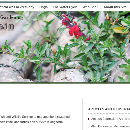
field was never funny
Dogs
The Water Cycle
Who She?
About this Site
ARTICLES AND ILLUSTRA
ish and Wildlife Service to manage the threatened
Access Journalism Archive
s if the land turtles can survive it long term.
Alan Dickinson: Rememberi