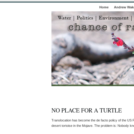
Home
Andrew Wake
NO PLACE FOR A TURTLE
Translocation has become the de facto policy of the US F
desert tortoise in the Mojave. The problem is: Nobody know