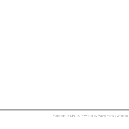
Elements of SEO
is Powered by WordPress |
Website