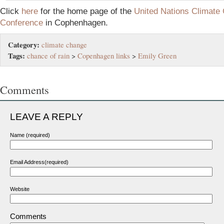
Cl
ick
here
fo
r the home page of the
United Nations Climate
Conference
in Cophenhagen.
Category:
climate change
Tags:
chance of rain
>
Copenhagen links
>
Emily Green
Comments
LEAVE A REPLY
Name (required)
Email Address(required)
Website
Comments