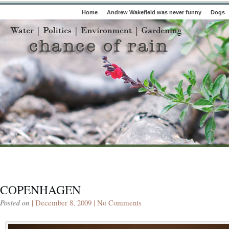
Home
Andrew Wakefield was never funny
Dogs
COPENHAGEN
Posted on
| December 8, 2009 |
No Comments