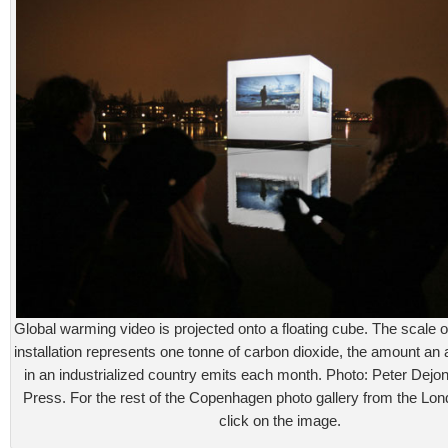
Global warming video is projected onto a floating cube. The scale
installation represents one tonne of carbon dioxide, the amount an
in an industrialized country emits each month. Photo: Peter Dejo
Press. For the rest of the Copenhagen photo gallery from the Lo
click on the image.