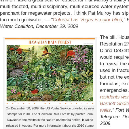
multi-faceted, multi-disciplinary, multi-sourced water syste
penchant for megawater projects, I think Pat Mulroy has sipp
too much goldwater. —
“
Colorful Las Vegas is color blind
,” 
Water Coalition, December 29, 2009
The bill, Hou
Resolution 2
Diana DeGett
would requir
to reveal the
used in fractu
but not the e
formulas, exc
emergencies
residents wor
Barnett Shale
On December 30, 2009, the US Postal Service unveiled its new
wells
,” Fort 
stamps for 2010. The "Hawaiian Rain Forest" by painter John
Telegram, De
Dawson is the twelfth in the Nature of America series. It will be
2009
released in August. For more information about the 2010 stamp