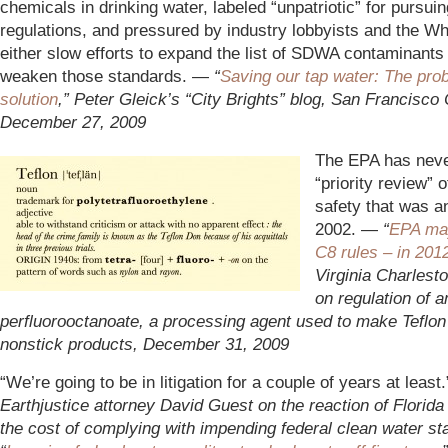
chemicals in drinking water, labeled “unpatriotic” for pursui
regulations, and pressured by industry lobbyists and the Wh
either slow efforts to expand the list of SDWA contaminants 
weaken those standards. —
“
Saving our tap water: The pro
solution
,” Peter Gleick’s “City Brights” blog, San Francisco 
December 27, 2009
The EPA has never
“priority review” 
safety that was a
2002. —
“
EPA ma
C8 rules – in 201
Virginia Charlest
on regulation of
perfluorooctanoate, a processing agent used to make Teflon
nonstick products, December 31, 2009
“We’re going to be in litigation for a couple of years at least
Earthjustice attorney David Guest on the reaction of Florida u
the cost of complying with impending federal clean water st