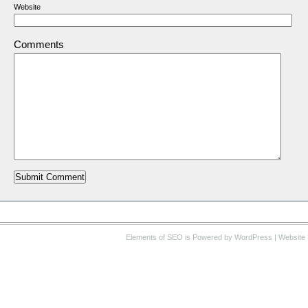
Website
Comments
Elements of SEO
is Powered by WordPress |
Website