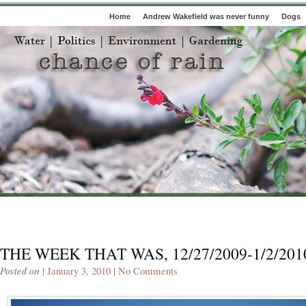
Home
Andrew Wakefield was never funny
Dogs
THE WEEK THAT WAS, 12/27/2009-1/2/201
Posted on
| January 3, 2010 |
No Comments