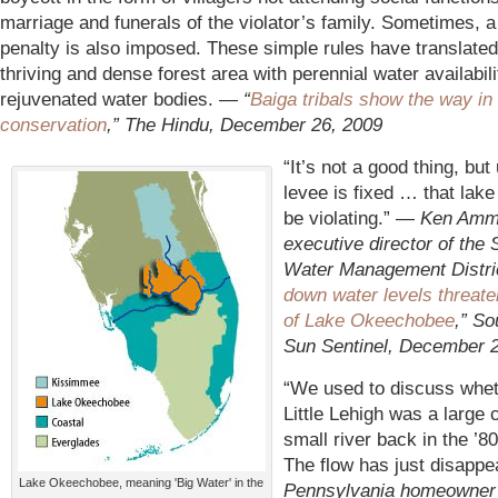
marriage and funerals of the violator’s family. Sometimes, 
penalty is also imposed. These simple rules have translated
thriving and dense forest area with perennial water availabili
rejuvenated water bodies.
—
“
Baiga tribals show the way in 
conservation
,” The Hindu, December 26, 2009
“It’s not a good thing, but 
levee is fixed … that lake
be violating.” —
Ken Amm
executive director of the 
Water Management Distric
down water levels threate
of Lake Okeechobee
,” So
Sun Sentinel, December 
“We used to discuss whet
Little Lehigh was a large 
small river back in the ’80
The flow has just disappe
Lake Okeechobee, meaning 'Big Water' in the
Pennsylvania homeowner 