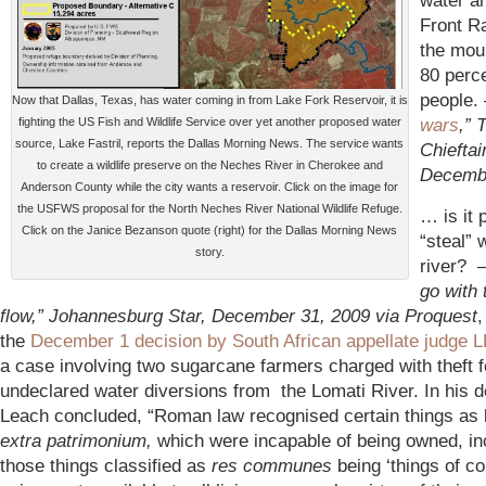
water a
Front R
the mou
80 perce
people
Now that Dallas, Texas, has water coming in from Lake Fork Reservoir, it is
wars
,” 
fighting the US Fish and Wildlife Service over yet another proposed water
source, Lake Fastril, reports the Dallas Morning News. The service wants
Chieftain
to create a wildlife preserve on the Neches River in Cherokee and
Decembe
Anderson County while the city wants a reservoir. Click on the image for
the USFWS proposal for the North Neches River National Wildlife Refuge.
… is it 
Click on the Janice Bezanson quote (right) for the Dallas Morning News
“steal” 
story.
river?
go with 
flow,” Johannesburg Star, December 31, 2009 via Proquest
,
the
December 1 decision by South African appellate judge 
a case involving two sugarcane farmers charged with theft f
undeclared water diversions from the Lomati River. In his d
Leach concluded, “Roman law recognised certain things as
extra patrimonium,
which were incapable of being owned, in
those things classified as
res communes
being ‘things of 