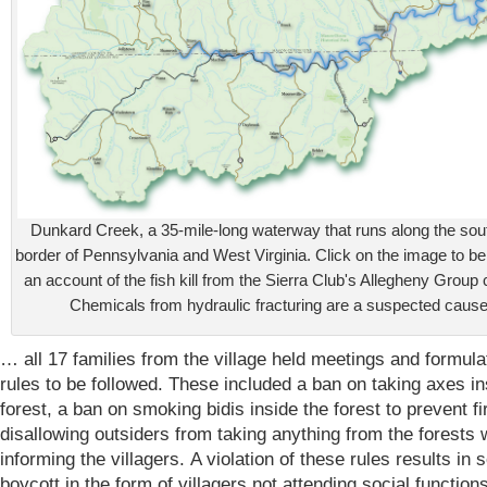
Dunkard Creek, a 35-mile-long waterway that runs along the so
border of Pennsylvania and West Virginia. Click on the image to be
an account of the fish kill from the Sierra Club's Allegheny Group 
Chemicals from hydraulic fracturing are a suspected cause
… all 17 families from the village held meetings and formul
rules to be followed. These included a ban on taking axes in
forest, a ban on smoking bidis inside the forest to prevent f
disallowing outsiders from taking anything from the forests 
informing the villagers. A violation of these rules results in s
boycott in the form of villagers not attending social functions