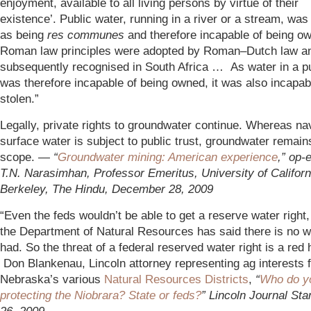
enjoyment, available to all living persons by virtue of their
existence’. Public water, running in a river or a stream, wa
as being
res communes
and therefore incapable of being o
Roman law principles were adopted by Roman–Dutch law a
subsequently recognised in South Africa … As water in a p
was therefore incapable of being owned, it was also incapab
stolen.”
Legally, private rights to groundwater continue. Whereas na
surface water is subject to public trust, groundwater remains
scope. —
“
Groundwater mining: American experience
,” op-
T.N. Narasimhan, Professor Emeritus, University of Californ
Berkeley, The Hindu, December 28, 2009
“Even the feds wouldn’t be able to get a reserve water right
the Department of Natural Resources has said there is no w
had. So the threat of a federal reserved water right is a red
Don Blankenau, Lincoln attorney representing ag interests 
Nebraska’s various
Natural Resources Districts
,
“
Who do y
protecting the Niobrara? State or feds?
” Lincoln Journal St