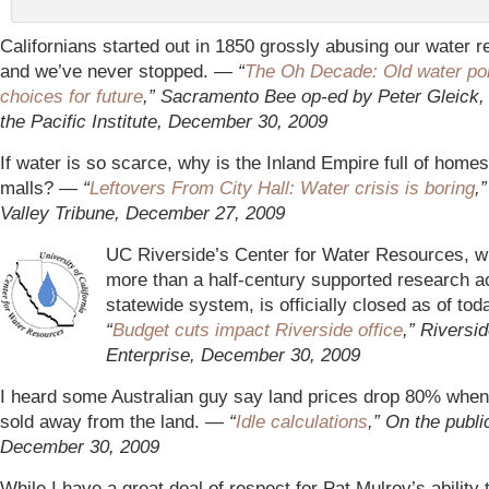
Californians started out in 1850 grossly abusing our water 
and we’ve never stopped. —
“
The Oh Decade: Old water poli
choices for future
,” Sacramento Bee op-ed by Peter Gleick, 
the Pacific Institute, December 30, 2009
If water is so scarce, why is the Inland Empire full of hom
malls? —
“
Leftovers From City Hall: Water crisis is boring
,
Valley Tribune, December 27, 2009
UC Riverside’s Center for Water Resources, w
more than a half-century supported research a
statewide system, is officially closed as of to
“
Budget cuts impact Riverside office
,” Riversi
Enterprise, December 30, 2009
I heard some Australian guy say land prices drop 80% when 
sold away from the land.
— “
Idle calculations
,” On the publi
December 30, 2009
While I have a great deal of respect for Pat Mulroy’s ability