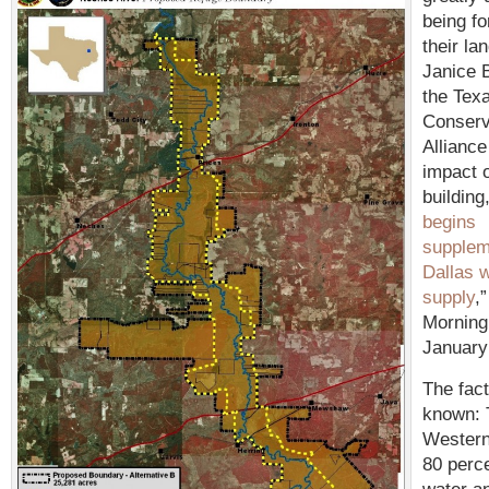
being fo
their la
Janice 
the Tex
Conserv
Alliance
impact o
building,
begins
supplem
Dallas 
supply
,
Morning
January
The fact
known: 
Western
80 perce