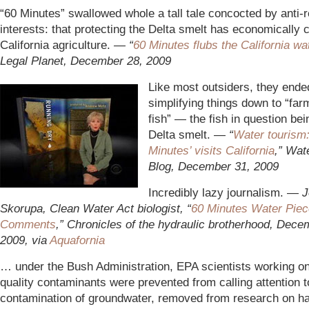
“60 Minutes” swallowed whole a tall tale concocted by anti-r
interests: that protecting the Delta smelt has economically c
California agriculture.
— “
60 Minutes flubs the California wa
Legal Planet, December 28, 2009
Like most outsiders, they ende
simplifying things down to “far
fish” — the fish in question bei
Delta smelt. —
“
Water tourism:
Minutes’ visits California
,” Wate
Blog, December 31, 2009
Incredibly lazy journalism. —
J
Skorupa, Clean Water Act biologist, “
60 Minutes Water Piec
Comments
,” Chronicles of the hydraulic brotherhood, Dece
2009, via
Aquafornia
… under the Bush Administration, EPA scientists working on
quality contaminants were prevented from calling attention 
contamination of groundwater, removed from research on h