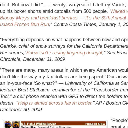
do it. But now I did.” — Twenty-two-year-old Jeffrey Vanek, 
up his boxer shorts amid catcalls from 500 people,
“
Naked w
Bloody Marys and breakfast burritos — it’s the 30th Annual 
Island Frozen Bun Run
,” Contra Costa Times, January 1, 2
“Everything depends on what happens between now and Apr
Gehrke, chief of snow surveys for the California Departmen
Resources,”
Snow isn’t erasing lingering drought
,” San Fran
Chronicle, December 31, 2009
“There are many, many areas in which every American would
don’t like the way my tax dollars are being spent.’ Our answe
an in-your-face ‘So what?'” —
University of California at Sa
lecturer Brett Stalbaum, co-inventor of the “Transborder Im
Tool,” a cell phone enabled with GPS to direct the holders to
desert, “
Help is aimed across harsh border
,” AP / Boston Gl
December 30, 2009
“People’
greatly 