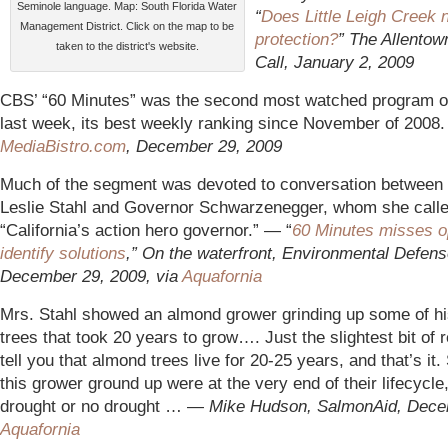
Seminole language. Map: South Florida Water
“
Does Little Leigh Creek 
Management District. Click on the map to be
protection?
” The Allentow
taken to the district's website.
Call, January 2, 2009
CBS’ “60 Minutes” was the second most watched program on
last week, its best weekly ranking since November of 2008
Me
diaBistro.com
, December 29, 2009
Much of the segment was devoted to conversation between
Leslie Stahl and Governor Schwarzenegger, whom she call
“California’s action hero governor.” — “
60 Minutes misses op
identify solutions
,” On the waterfront, Environmental Defen
December 29, 2009, via
Aquafornia
Mrs. Stahl showed an almond grower grinding up some of hi
trees that took 20 years to grow…. Just the slightest bit of 
tell you that almond trees live for 20-25 years, and that’s it.
this grower ground up were at the very end of their lifecycle
drought or no drought … —
M
ike Hudson, SalmonAid, Dece
Aquafornia