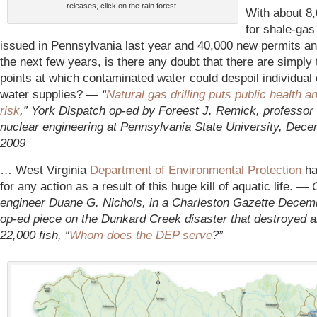
releases, click on the rain forest.
With about 8
for shale-gas 
issued in Pennsylvania last year and 40,000 new permits ant
the next few years, is there any doubt that there are simply
points at which contaminated water could despoil individual 
water supplies? —
“
Natural gas drilling puts public health a
risk
,” York Dispatch op-ed by Foreest J. Remick, professor 
nuclear engineering at Pennsylvania State University, Dece
2009
… West Virginia
Department of Environmental Protection
ha
for any action as a result of this huge kill of aquatic life. —
engineer Duane G. Nichols, in a Charleston Gazette Decem
op-ed piece on the Dunkard Creek disaster that destroyed 
22,000 fish, “
Whom does the DEP serve
?”