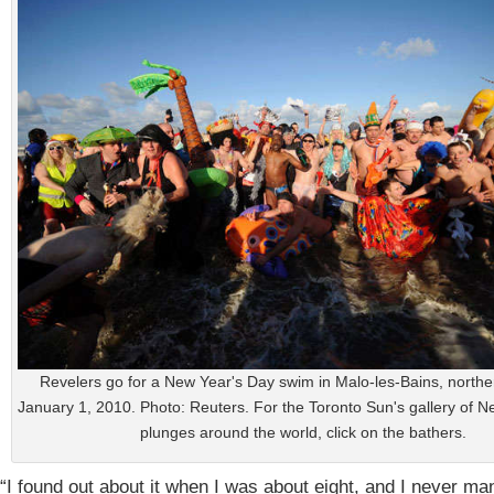
Revelers go for a New Year's Day swim in Malo-les-Bains, north
January 1, 2010. Photo: Reuters. For the Toronto Sun's gallery of 
plunges around the world, click on the bathers.
“I found out about it when I was about eight, and I never ma