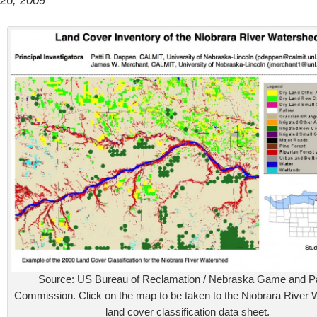
26, 2009
Source: US Bureau of Reclamation / Nebraska Game and P
Commission. Click on the map to be taken to the Niobrara River
land cover classification data sheet.