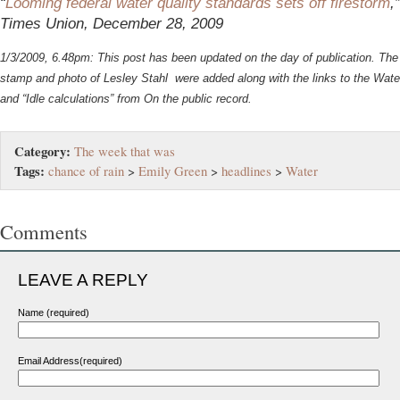
“
Looming federal water quality standards sets off firestorm
,
Times Union, December 28, 2009
1/3/2009, 6.48pm: This post has been updated on the day of publication. The 
stamp and photo of Lesley Stahl were added along with the links to the Water
and “Idle calculations” from On the public record.
Category:
The week that was
Tags:
chance of rain
>
Emily Green
>
headlines
>
Water
Comments
LEAVE A REPLY
Name (required)
Email Address(required)