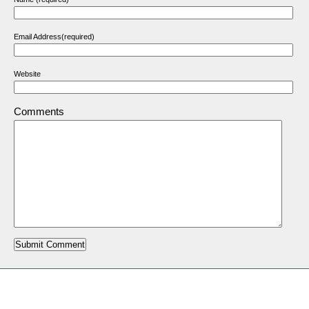
Email Address(required)
Website
Comments