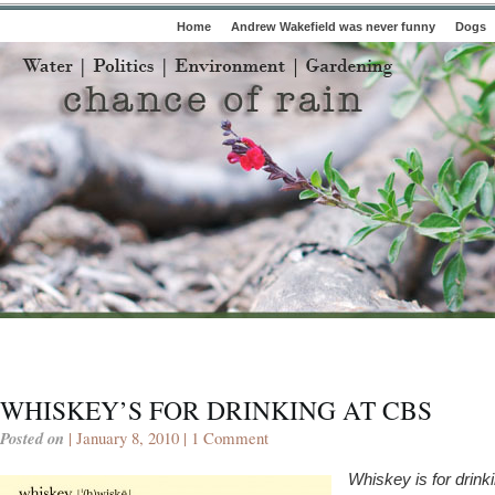
Home
Andrew Wakefield was never funny
Dogs
WHISKEY’S FOR DRINKING AT CBS
Posted on
| January 8, 2010 |
1 Comment
Whiskey is for drinki