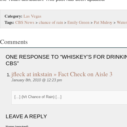
Category:
Las Vegas
Tags:
CBS News
>
chance of rain
>
Emily Green
>
Pat Mulroy
>
Water
Comments
ONE RESPONSE TO “WHISKEY’S FOR DRINKI
CBS”
jfleck at inkstain » Fact Check on Aisle 3
January 8th, 2010 @ 12:23 pm
[…] (h/t Chance of Rain) […]
LEAVE A REPLY
Name (required)