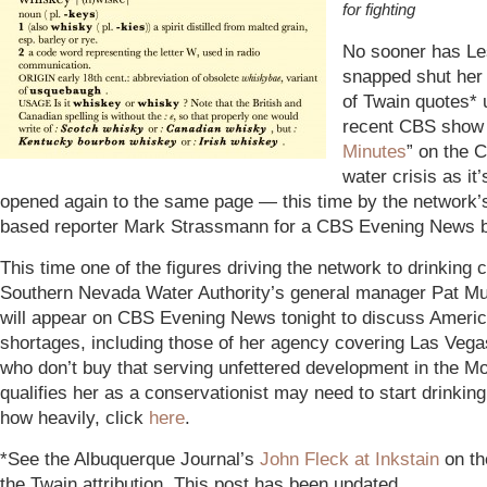
for fighting
No sooner has Le
snapped shut her 
of Twain quotes* 
recent CBS show 
Minutes
” on the C
water crisis as it
opened again to the same page — this time by the network’s
based reporter Mark Strassmann for a CBS Evening News b
This time one of the figures driving the network to drinking c
Southern Nevada Water Authority’s general manager Pat Mu
will appear on CBS Evening News tonight to discuss Ameri
shortages, including those of her agency covering Las Veg
who don’t buy that serving unfettered development in the M
qualifies her as a conservationist may need to start drinkin
how heavily, click
here
.
*See the Albuquerque Journal’s
John Fleck at Inkstain
on th
the Twain attribution. This post has been updated.