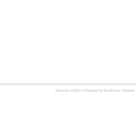
Elements of SEO
is Powered by WordPress |
Website