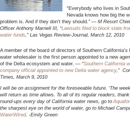
“Everybo
dy who lives in Sou
Nevada knows how big the w
problem is. And if they don’t they should
.” — M Resort Chie
Officer Anthony Marnell III, “
Lawsuits filed to block state fr
water funds
,” Las Vegas Review-Journal, March 12, 2010
A member of the board of directors of Southern California’s 
water wholesaler is the first person appointed to a new age
of the Delta ecosystem and water.
— “
Southern California w
company official appointed to new Delta water agency
,” Co
Times, March 9, 2010
I will be on assignment for the foreseeable future. ‘The week
will return as time allows. To all of its regular readers, thank
round-ups every day of California water news, go to
Aquafor
the sharpest eye on the world of water, go to Michael Camp
WaterWired
. -Emily Green