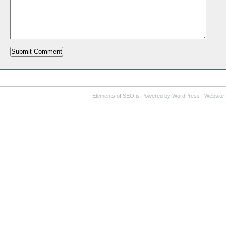
Elements of SEO
is Powered by WordPress |
Website