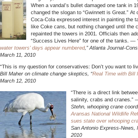
When a vandal’s bullet damaged one tank in 197
changed the slogan to “Gwinnett is Great.” At 
Coca-Cola expressed interest in painting the t
like Coke cans, but nothing changed until the 
repainted the towers in 2001. Officials then ad
“Success Lives Here” for one of the tanks. —
water towers’ days appear numbered
,” Atlanta Journal-Const
March 11, 2010
“This is my question for conservatives: Don’t you want to l
Bill Maher on climate change skeptics, “
Real Time with Bill
March 12, 2010
“There is a direct link betwee
salinity, crabs and cranes.”
Stehn, whooping crane coordi
Aransas National Wildlife Re
sues state over whooping cr
San Antonio Express-News, 
2010