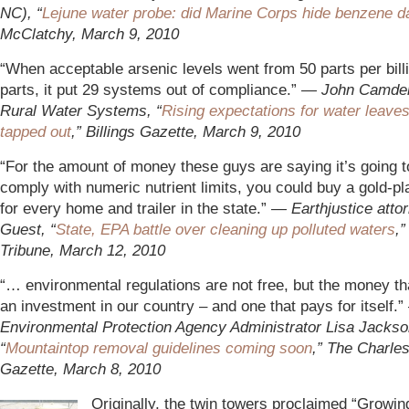
NC), “
Lejune water probe: did Marine Corps hide benzene d
McClatchy, March 9, 2010
“When acceptable arsenic levels went from 50 parts per bill
parts, it put 29 systems out of compliance.”
— John Camden
Rural Water Systems, “
Rising expectations for water leave
tapped out
,” Billings Gazette, March 9, 2010
“For the amount of money these guys are saying it’s going t
comply with numeric nutrient limits, you could buy a gold-pla
for every home and trailer in the state.”
—
Earthjustice atto
Guest, “
State, EPA battle over cleaning up polluted waters
,
Tribune, March 12, 2010
“… environmental regulations are not free, but the money tha
an investment in our country – and one that pays for itself.
Environmental Protection Agency Administrator Lisa Jackso
“
Mountaintop removal guidelines coming soon
,” The Charle
Gazette, March 8, 2010
Originally, the twin towers proclaimed “Growin