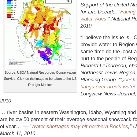
Support of the United Na
for Life Decade, “
Facing
water woes
,” National P
2010
“I believe the issue is, 
provide water to Region 
same time do the least 
hurt to the people of Re
Richard LeTourneau, cha
Northeast Texas Region
Source: USDA Natural Resources Conservation
Planning Group, “
Questi
Service. Click on the image to be taken to the US
Drought Monitor
hangs over area’s water 
Longview News-Journal,
2010
… river basins in eastern Washington, Idaho, Wyoming an
are below 50 percent of their average seasonal snowpack fo
of year…
— “
Water shortages may hit northern Rockies
,” 
March 11, 2010