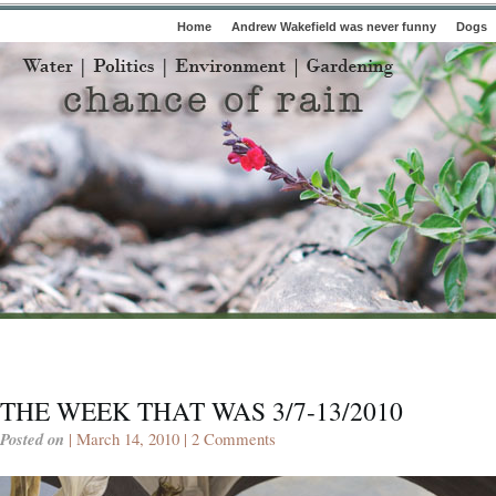
Home
Andrew Wakefield was never funny
Dogs
THE WEEK THAT WAS 3/7-13/2010
Posted on
| March 14, 2010 |
2 Comments