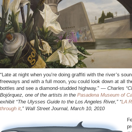
“Late at night when you’re doing graffiti with the river’s soun
freeways and with a full moon, you could look down at all t
bottles and see a diamond-studded highway.” —
Charles “C
Bojórquez, one of the artists in the
Pasadena Museum of Cali
exhibit “The Ulysses Guide to the Los Angeles River,” “
LA R
through it
,” Wall Street Journal, March 10, 2010
Fe
pr