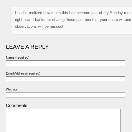
I hadn’t realized how much this had become part of my Sunday routin
right now! Thanks for sharing these past months, your sharp wit and
observations will be missed!
LEAVE A REPLY
Name (required)
Email Address(required)
Website
Comments