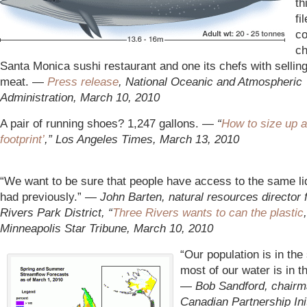
th
fi
co
ch
Santa Monica sushi restaurant and one its chefs with sellin
meat. —
Press release
, National Oceanic and Atmospheric
Administration, March 10, 2010
A pair of running shoes? 1,247 gallons.
— “
How to size up a
footprint’
,
” Los Angeles Times, March 13, 2010
“We want to be sure that people have access to the same li
had previously.” —
John Barten, natural resources director 
Rivers Park District, “
Three Rivers wants to can the plastic
Minneapolis Star Tribune, March 10, 2010
“Our population is in the
most of our water is in t
—
Bob Sandford, chairm
Canadian Partnership Init