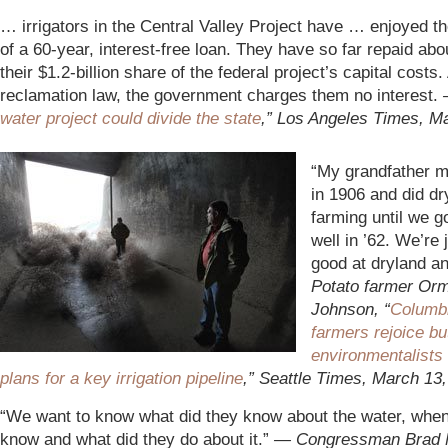
… irrigators in the Central Valley Project have … enjoyed th
of a 60-year, interest-free loan. They have so far repaid ab
their $1.2-billion share of the federal project’s capital costs
reclamation law, the government charges them no interest.
water project could divide the state
,” Los Angeles Times, M
“My grandfather 
in 1906 and did dr
farming until we go
well in ’62. We’re 
good at dryland 
Potato farmer Or
Johnson, “
Columb
farmers rejoice b
environmentalists
plans for a key irrigation pipeline
,” Seattle Times, March 13
“We want to know what did they know about the water, when
know and what did they do about it.”
— Congressman Brad M