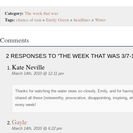
Category:
The week that was
Tags:
chance of rain
>
Emily Green
>
headlines
>
Water
Comments
2 RESPONSES TO “THE WEEK THAT WAS 3/7-1
Kate Neville
March 14th, 2010 @ 12:11 pm
Thanks for watching the water news so closely, Emily, and for havin
shared all these (noteworthy, provocative, disappointing, inspiring, et
every week!
Gayle
March 14th, 2010 @ 6:22 pm