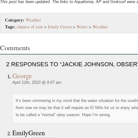
This post has been updated. The links to Aquafornia, AP and Groksurf were 
Category:
Weather
Tags:
chance of rain
>
Emily Green
>
Water
>
Weather
Comments
2 RESPONSES TO “JACKIE JOHNSON, OBSER
George
April 12th, 2010 @ 9:07 am
It’s been simmering in my mind that the water situation for the sout
from now on may be that it will require an El Niño for us to enjoy wh
to be called a “normal” rainy season. Hope I’m wrong.
EmilyGreen