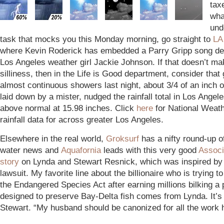
tax
wha
und
task that mocks you this Monday morning, go straight to
LA
where Kevin Roderick has embedded a Parry Gripp song de
Los Angeles weather girl Jackie Johnson. If that doesn’t ma
silliness, then in the Life is Good department, consider that 
almost continuous showers last night, about 3/4 of an inch of
laid down by a mister, nudged the rainfall total in Los Angele
above normal at 15.98 inches. Click
here
for National Weat
rainfall data for across greater Los Angeles.
Elsewhere in the real world,
Groksurf
has a nifty round-up o
water news and
Aquafornia
leads with this very good
Associ
story
on Lynda and Stewart Resnick, which was inspired by 
lawsuit. My favorite line about the billionaire who is trying t
the Endangered Species Act after earning millions bilking a
designed to preserve Bay-Delta fish comes from Lynda. It’s
Stewart. “My husband should be canonized for all the work 