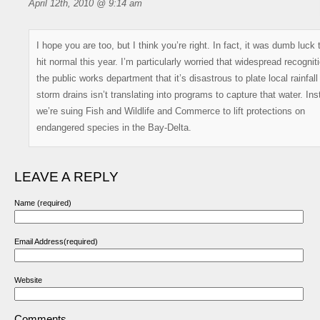
April 12th, 2010 @ 9:14 am
I hope you are too, but I think you’re right. In fact, it was dumb luck
hit normal this year. I’m particularly worried that widespread recogniti
the public works department that it’s disastrous to plate local rainfall
storm drains isn’t translating into programs to capture that water. Ins
we’re suing Fish and Wildlife and Commerce to lift protections on
endangered species in the Bay-Delta.
LEAVE A REPLY
Name (required)
Email Address(required)
Website
Comments