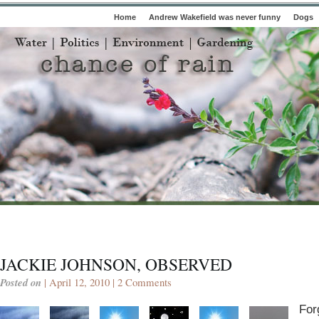
Home
Andrew Wakefield was never funny
Dogs
JACKIE JOHNSON, OBSERVED
Posted on
| April 12, 2010 |
2 Comments
For