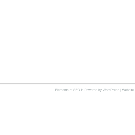
Elements of SEO
is Powered by WordPress |
Website