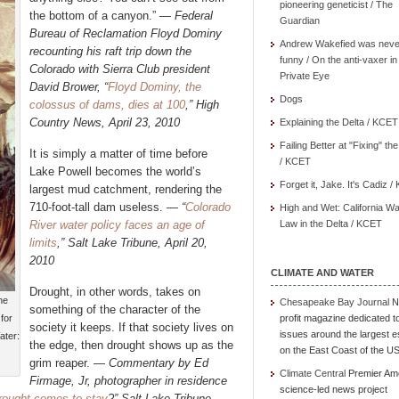
pioneering geneticist / The
the bottom of a canyon.” —
Federal
Guardian
Bureau of Reclamation Floyd Dominy
Andrew Wakefied was neve
recounting his raft trip down the
funny / On the anti-vaxer in
Colorado with Sierra Club president
Private Eye
David Brower, “
Floyd Dominy, the
Dogs
colossus of dams, dies at 100
,” High
Country News, April 23, 2010
Explaining the Delta / KCET
Failing Better at "Fixing" th
It is simply a matter of time before
/ KCET
Lake Powell becomes the world’s
Forget it, Jake. It's Cadiz 
largest mud catchment, rendering the
710-foot-tall dam useless. —
“
Colorado
High and Wet: California Wa
River water policy faces an age of
Law in the Delta / KCET
limits
,” Salt Lake Tribune, April 20,
2010
CLIMATE AND WATER
Drought, in other words, takes on
he
Chesapeake Bay Journal
N
something of the character of the
for
profit magazine dedicated t
society it keeps. If that society lives on
issues around the largest e
ater:
the edge, then drought shows up as the
on the East Coast of the U
grim reaper. —
Commentary by Ed
Climate Central
Premier Am
Firmage, Jr, photographer in residence
science-led news project
rought comes to stay
?” Salt Lake Tribune,