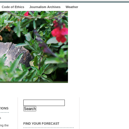
Code of Ethics
Journalism Archives
Weather
Search
for:
TIONS
s
FIND YOUR FORECAST
ng the