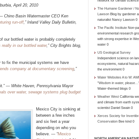
network for climate science
uburbia, April 20, 2010
The Humane Gardener / N
Lawson
Blog by gardener 
” —
Chino Basin Watermaster CEO Ken
naturalist Nancy Lawson 0
turing run-off
,” Inland Valley Daily Bulletin,
The Pacific Institute
Non-par
environmental research gr
of our bottled water is probably completely
with strong expertise in We
water 0
really in our bottled water
,” City Brights blog,
US Geological Survey
Independent science on lan
try to fix the municipal systems we have
ecosystems, natural hazar
ends company at documentary screening
,”
the environment 0
Water Websites A to W: AW
"Wisdom in water, please…
 it.” —
White Haven, Pennsylvania Mayor
Water-themed blogs 0
; Deals over water, sewage systems plug budget
Weather West
California we
and climate from earth sys
scientist Daniel Swain 0
Mexico City is sinking at
between a few inches
Xerces Society for Invertibr
and six feet a year
Conservation
Bee kind 0
depending on who you
believe. —
“
Mexico
NORTH AMERICAN NATIVE