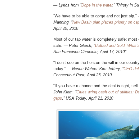
—
Lyrics from “
Dope in the water
,” Thirsty in S
“We have to be able to gorge and not just sip.
Manning, “
New Basin plan places priority on cap
April 20, 2010
Most of our tap water is completely safe; most 
safe. —
Peter Gleick, “
Bottled and Sold: What’s 
San Francisco Chronicle, April 17, 2010*
“I don’t see on the horizon the will in our coun
today.”
— Nestle Waters’ Kim Jeffery, “
CEO def
Connecticut Post, April 23, 2010
“If you have a chance and the deal is right, sell
John Klem, “
Cities wring cash out of utilities
gaps
,” USA Today, April 21, 2010