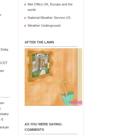
Met Office UK, Europe and the
world
r
National Weather Service US
Weather Underground
AFTER THE LAWN
e Delta
/ KCET
ter
on-
o
stuary
S 0
AS YOU WERE SAYING:
erican
COMMENTS