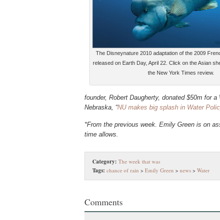
The Disneynature 2010 adaptation of the 2009 Fre
released on Earth Day, April 22. Click on the Asian 
the New York Times review.
founder, Robert Daugherty, donated $50m for a W
Nebraska, “
NU makes big splash in Water Polic
*From the previous week. Emily Green is on ass
time allows.
Category:
The week that was
Tags:
chance of rain
>
Emily Green
>
news
>
Water
Comments