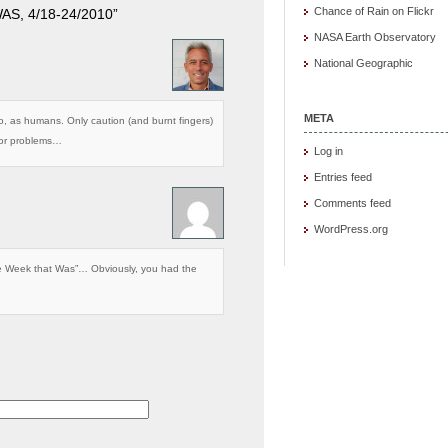
Chance of Rain on Flickr
S, 4/18-24/2010”
NASA Earth Observatory
National Geographic
META
do, as humans. Only caution (and burnt fingers)
 for problems…
Log in
Entries feed
Comments feed
WordPress.org
he Week that Was”… Obviously, you had the