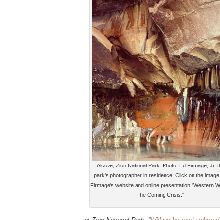
Alcove, Zion National Park. Photo: Ed Firmage, Jr, t
park's photographer in residence. Click on the image 
Firmage's website and online presentation "Western W
The Coming Crisis."
at Zion National Park, “
Will we be ready when d