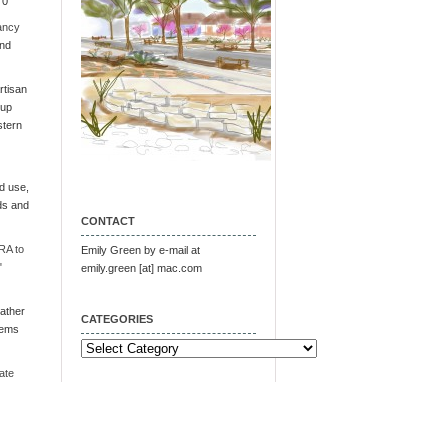
 0
ancy
and
tisan
oup
stern
d use,
ds and
CONTACT
RA to
Emily Green by e-mail at
"
emily.green [at] mac.com
ather
CATEGORIES
tems
Categories
ate