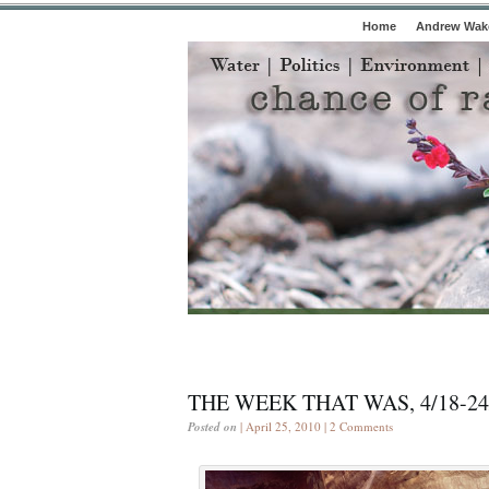
Home
Andrew Wake
THE WEEK THAT WAS, 4/18-24
Posted on
| April 25, 2010 |
2 Comments