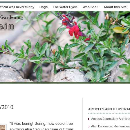
field was never funny
Dogs
The Water Cycle
Who She?
About this Site
/2010
ARTICLES AND ILLUSTRA
Access Journalism Archive
“It was boring! Boring, how could it be
Alan Dickinson: Rememberi
anything else? You can’t see out from