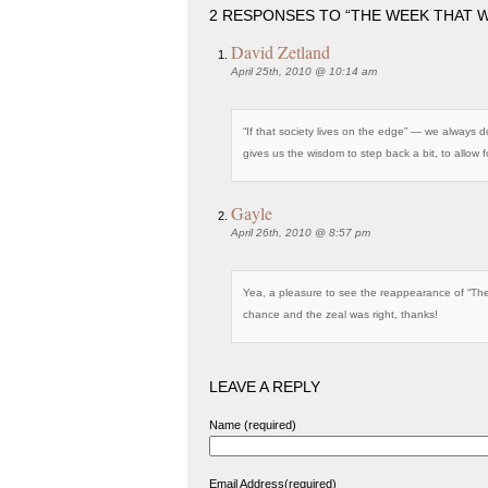
2 RESPONSES TO “THE WEEK THAT WA
David Zetland
April 25th, 2010 @ 10:14 am
“If that society lives on the edge” — we always 
gives us the wisdom to step back a bit, to allow
Gayle
April 26th, 2010 @ 8:57 pm
Yea, a pleasure to see the reappearance of “T
chance and the zeal was right, thanks!
LEAVE A REPLY
Name (required)
Email Address(required)