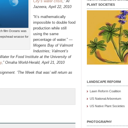
City’s water crisis
,” Al
PLANT SOCIETIES
Jazeera, April 22, 2010
“It’s mathematically
impossible to double food
production while still
nch film Oceans was
using the same
sheepshead wrasse for
percentage of water.” —
Mogens Bay of Valmont
Industries; Valmont’s
ater for Food Institute at the University of
y
,”
Omaha World-Herald, April 21, 2010
ignment. ‘The Week that was’ will return as
LANDSCAPE REFORM
Lawn Reform Coalition
US National Arboretum
US Native Plant Societies
PHOTOGRAPHY