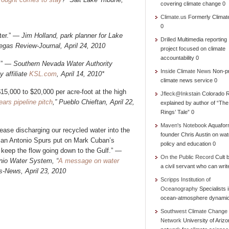
covering climate change 0
Climate.us
Formerly Climat
0
ater.” —
Jim Holland, park planner for Lake
Drilled
Multimedia reporting
egas Review-Journal, April 24, 2010
project focused on climate
accountability 0
.”
— Southern Nevada Water Authority
Inside Climate News
Non-pr
 affiliate
KSL.com
, April 14, 2010*
climate news service 0
15,000 to $20,000 per acre-foot at the high
Jfleck@Inkstain
Colorado R
ars pipeline pitch
,” Pueblo Chieftan, April 22,
explained by author of “Th
Rings’ Tale” 0
Maven's Notebook
Aquafor
 cease discharging our recycled water into the
founder Chris Austin on wat
 San Antonio Spurs put on Mark Cuban’s
policy and education 0
 keep the flow going down to the Gulf.” —
On the Public Record
Cult b
nio Water System, “
A message on water
a civil servant who can writ
s-News, April 23, 2010
Scripps Institution of
Oceanography
Specialists 
ocean-atmosphere dynami
Southwest Climate Change
Network
University of Ariz