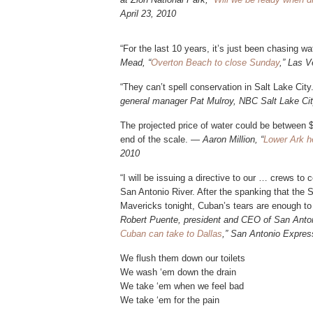
April 23, 2010
“For the last 10 years, it’s just been chasing w
Mead, “
Overton Beach to close Sunday
,” Las V
“They can’t spell conservation in Salt Lake City
general manager Pat Mulroy, NBC Salt Lake City
The projected price of water could be between $
end of the scale. —
Aaron Million, “
Lower Ark he
2010
“I will be issuing a directive to our … crews to
San Antonio River. After the spanking that the
Mavericks tonight, Cuban’s tears are enough to
Robert Puente, president and CEO of San Anto
Cuban can take to Dallas
,” San Antonio Expres
We flush them down our toilets
We wash ‘em down the drain
We take ‘em when we feel bad
We take ‘em for the pain