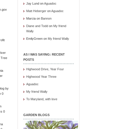
Jay Lund
on
Aguadoc
e.gov
Matt Heberger
on
Aguadoc
Marcia
on
Bannon
Diane and Todd
on
My friend
Wally
EmilyGreen
on
My friend Wally
ofit
iver
AS I WAS SAYING: RECENT
e Tree
POSTS
Highwood Drive, Year Four
nia
er
Highwood Year Three
Aguadoc
log by
My friend Wally
e 0
To Maryland, with love
in
cs 0
GARDEN BLOGS
ona