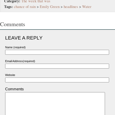
Category:
The week that was
Tags:
chance of rain
>
Emily Green
>
headlines
>
Water
Comments
LEAVE A REPLY
Name (required)
Email Address(required)
Website
Comments