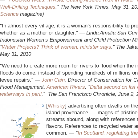
Well-Drilling Techniques
,” The New York Times, May 31, 20
Science
magazine)
“In almost every village, it is a woman’s responsibility to pr
whether as a mother or daughter.” —
L
inda Amalia Sari Gum
Indonesian Women’s Empowerment and Child Protection Min
“
Water Projects? Think of women, minister says
,” The Jaka
May 31, 2010
“We need to create more room for rivers to flood when the i
floods do come, instead of spending hundreds of millions 
levee repairs.” —
John Cain
, Director of Conservation for Ca
Flood Management,
American Rivers
, “
Delta second on list 
waterways in peril
,” The San Francisco Chronicle, June 2, 
[
Whisky
] advertising often dwells on th
island provenance — images of pristin
streams abound, along with references 
flavors. References to recycled water a
common. —
“
In Scotland,
regulating the