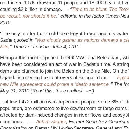
on June 5, 1976, drowning 11 people and 18,000 head of liv
causing $2 billion in damage. —
“
Time to be blunt. The Tet
be rebuilt, nor should it be
,” editorial in the Idaho Times-Ne
2010
“The only matter that could take Egypt to war again is wate
Sadat quoted in “
War clouds gather as nations demand a pie
Nile
,” Times of London, June 4, 2010
Ethiopia this month opened the 460MW Tana Beles dam, wh
have been considered an act of war in Sadat’s time. A strin
dams are planned to join the Beles on the Blue Nile. On the
Uganda is opening the controversial Bujagali dam. —
“
Egypt
new Nile agreement could prove a ‘death sentence
,'” The I
May 31, 2010 (Read this, it’s excellent. -ed)
.
..at least 472 million river-dependent people, some 8% of t
population, are estimated to live downstream of large dams
affected by dam-induced changes in river flows and ecosy
conditions … —
Achim Steiner
, For
mer Secretary General o
Commission on Dams; UN Under-Secretary General and Ex