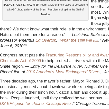
the things
NASA/GSFC/LaRC/JPL, MISR Team. Click on the images to be taken to
see that 
a NASA photo gallery of the British Petroleum oil spill in the Gulf of
most. Wh
Mexico
if you wip
those jell
there? We don’t know what their role is in the environment.
Nature put them there for a reason.” —
Louisiana State Univ
professor emeritus
Ed Overton
, “
What the spill will kill
,” Ne
June 6, 2010**
Congress must pass the
Fracturing Responsibility and Awa
Chemicals Act of 2009
to help protect all rivers within the M
Shale region. —
Entry for the Delaware River, Number One
Rivers’ list of
2010 America’s Most Endangered Rivers
, Ju
Three decades ago, the mayor’s father, Mayor Richard J. D
occasionally mused about downtown workers being able to 
the river during their lunch hour, catch a fish and cook it up
bank. People laughed, until they realized he was serious. 
US EPA push for cleaner Chicago River
,” Chicago Tribune, 