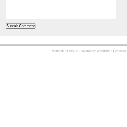
Elements of SEO
is Powered by WordPress |
Website