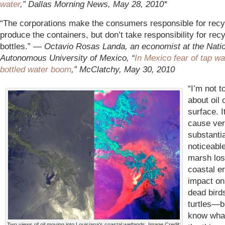
water
,” Dallas Morning News, May 28, 2010*
“The corporations make the consumers responsible for recy
produce the containers, but don’t take responsibility for recy
bottles.” —
Octavio Rosas Landa, an economist at the Nati
Autonomous University of Mexico, “
In Mexico fear of tap wa
bottled water boom
,” McClatchy, May 30, 2010
“I’m not t
about oil 
surface. I
cause ve
substanti
noticeab
marsh los
coastal e
impact on 
dead bird
turtles—bu
know what 
Two views of oil moving into Louisiana's coastal wetlands. Image Credit: