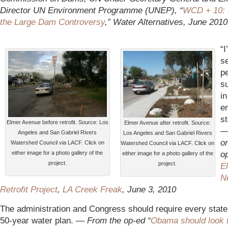
Director UN Environment Programme (UNEP), “
WCD + 10: 
the Large Dam Controversy
,” Water Alternatives, June 2010
“I
s
p
su
in
en
st
Elmer Avenue before retrofit. Source: Los
Elmer Avenue after retrofit. Source:
Angeles and San Gabriel Rivers
Los Angeles and San Gabriel Rivers
o
Watershed Council via LACF. Click on
Watershed Council via LACF. Click on
op
either image for a photo gallery of the
either image for a photo gallery of the
project.
project.
E
N
Retrofit Project
,
LA Creek Freak
, June 3, 2010
The administration and Congress should require every state 
50-year water plan. —
From the op-ed “
Obama should look 