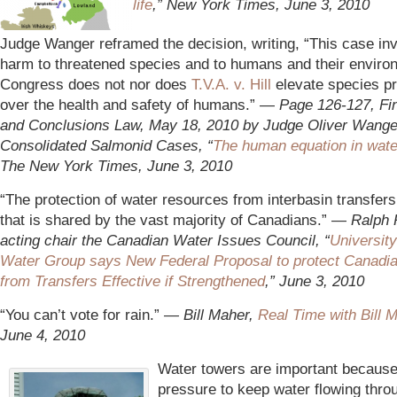
life
,” New York Times, June 3, 2010
*
Judge Wanger reframed the decision, writing, “This case in
harm to threatened species and to humans and their enviro
Congress does not nor does
T.V.A. v. Hill
elevate species pr
over the health and safety of humans.” —
Page 126-127, Fin
and Conclusions Law, May 18, 2010 by Judge Oliver Wanger
Consolidated Salmonid Cases, “
The human equation in wate
The New York Times, June 3, 2010
“The protection of water resources from interbasin transfers
that is shared by the vast majority of Canadians.” —
Ralph 
acting chair the Canadian Water Issues Council, “
University
Water
Group says New Federal Proposal to protect Canadi
from Transfers Effective if Strengthened
,” June 3, 2010
“You can’t vote for rain.”
— Bill Maher,
Real Time with Bill 
June 4, 2010
Water towers are important because
pressure to keep water flowing thro