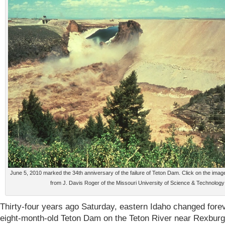
June 5, 2010 marked the 34th anniversary of the failure of Teton Dam. Click on the ima
from J. Davis Roger of the Missouri University of Science & Technology
Thirty-four years ago Saturday, eastern Idaho changed fore
eight-month-old Teton Dam on the Teton River near Rexburg