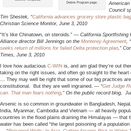
American
Debris Program page.
Council 
Tim Shestek, “
California advances grocery store plastic ba
Christian Science Monitor, June 3, 2010
“It’s like Chinatown, on steroids.” —
California Sportfishing 
Alliance director Bill Jennings on the
Monterey Agreement
, “
seeks return of millions for failed Delta protection plan
,” Co
Times, June 3, 2010
I love how audacious
C-WIN
is
, and am glad they’re out the
taking on the right issues, and often go straight to the heart
… They may well be right that some of our big practices are
constitutional. But they are well ingrained. —
“
Get Judge Ro
can. That man fears nothing
,” On the public record blog, J
Arsenic is so common in groundwater in Bangladesh, Nepal
India, Myanmar, Cambodia and Vietnam — all heavily popul
countries in the flood plains draining the Himalayas — that t
water has been called “the largest poisoning of a population i
— “
Poisoned Wells: In Asia, Cutting Arsenic Risk in Water