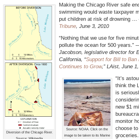
Making the Chicago River safe en
swimming would waste taxpayer 
put children at risk of drowning 
Tribune
, June 3, 2010
“Nothing that we use for five minu
pollute the ocean for 500 years.”
Jacobson, legislative director for
California, “
Support for Bill to Ban
Continues to Grow
,” LAist, June 1
“It’s asto
think the 
is serious
considerin
new $1 mil
bureaucra
monitor h
choose to 
Source: NOAA. Click on the
Diversion of the Chicago River.
groceries
image to be taken to its Marine
Source: Wikipedia