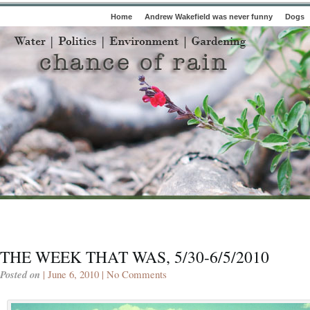
Home
Andrew Wakefield was never funny
Dogs
THE WEEK THAT WAS, 5/30-6/5/2010
Posted on
| June 6, 2010 |
No Comments