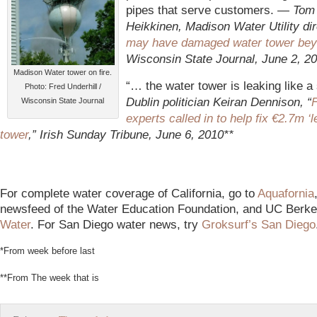
pipes that serve customers. —
Tom
Heikkinen, Madison Water Utility dir
may have damaged water tower bey
Wisconsin State Journal, June 2, 2
Madison Water tower on fire.
“… the water tower is leaking like a
Photo: Fred Underhill /
Dublin
politician Keiran Dennison, “
Wisconsin State Journal
experts called in to help fix €2.7m ‘l
tower
,” Irish Sunday Tribune, June 6, 2010**
For complete water coverage of California, go to
Aquafornia
newsfeed of the Water Education Foundation, and UC Berke
Water
. For San Diego water news, try
Groksurf’s San Diego
*From week before last
**From The week that is