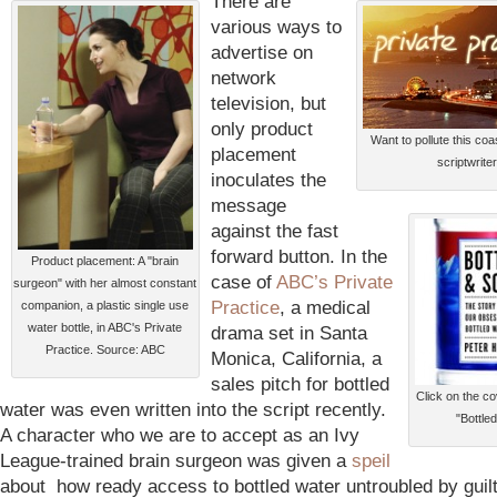
There are
various ways to
advertise on
network
television, but
only product
Want to pollute this coa
placement
scriptwriter
inoculates the
message
against the fast
forward button. In the
Product placement: A "brain
case of
ABC’s Private
surgeon" with her almost constant
Practice
, a medical
companion, a plastic single use
water bottle, in ABC's Private
drama set in Santa
Practice. Source: ABC
Monica, California, a
sales pitch for bottled
Click on the c
water was even written into the script recently.
"Bottle
A character who we are to accept as an Ivy
League-trained brain surgeon was given a
speil
about how ready access to bottled water untroubled by guilt