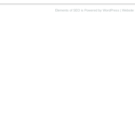
Elements of SEO
is Powered by WordPress |
Website