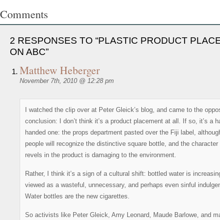
Comments
2 RESPONSES TO “PLASTIC PRODUCT PLAC
ON ABC”
Matthew Heberger
November 7th, 2010 @ 12:28 pm
I watched the clip over at Peter Gleick’s blog, and came to the oppo
conclusion: I don’t think it’s a product placement at all. If so, it’s a 
handed one: the props department pasted over the Fiji label, althou
people will recognize the distinctive square bottle, and the character
revels in the product is damaging to the environment.
Rather, I think it’s a sign of a cultural shift: bottled water is increasin
viewed as a wasteful, unnecessary, and perhaps even sinful indulge
Water bottles are the new cigarettes.
So activists like Peter Gleick, Amy Leonard, Maude Barlowe, and m