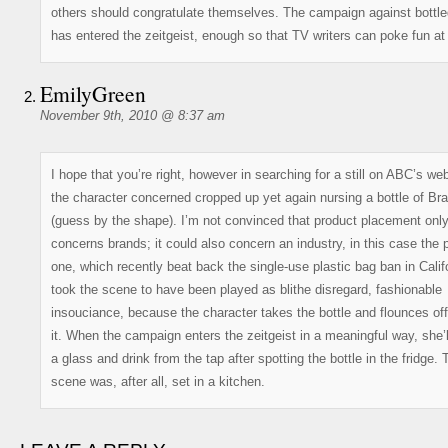
others should congratulate themselves. The campaign against bottle
has entered the zeitgeist, enough so that TV writers can poke fun at 
EmilyGreen
November 9th, 2010 @ 8:37 am
I hope that you’re right, however in searching for a still on ABC’s web
the character concerned cropped up yet again nursing a bottle of Br
(guess by the shape). I’m not convinced that product placement onl
concerns brands; it could also concern an industry, in this case the 
one, which recently beat back the single-use plastic bag ban in Califo
took the scene to have been played as blithe disregard, fashionable
insouciance, because the character takes the bottle and flounces off
it. When the campaign enters the zeitgeist in a meaningful way, she’l
a glass and drink from the tap after spotting the bottle in the fridge. 
scene was, after all, set in a kitchen.