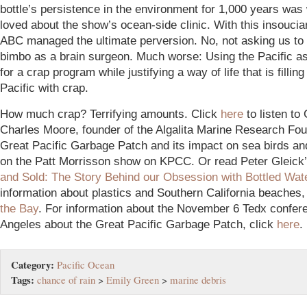
bottle’s persistence in the environment for 1,000 years was
loved about the show’s ocean-side clinic. With this insoucian
ABC managed the ultimate perversion. No, not asking us to
bimbo as a brain surgeon. Much worse: Using the Pacific a
for a crap program while justifying a way of life that is filling
Pacific with crap.
How much crap? Terrifying amounts. Click
here
to listen to
Charles Moore, founder of the Algalita Marine Research Fou
Great Pacific Garbage Patch and its impact on sea birds and
on the Patt Morrisson show on KPCC. Or read Peter Gleick’
and Sold: The Story Behind our Obsession with Bottled Wat
information about plastics and Southern California beaches,
the Bay
. For information about the November 6 Tedx confer
Angeles about the Great Pacific Garbage Patch, click
here
.
Category:
Pacific Ocean
Tags:
chance of rain
>
Emily Green
>
marine debris