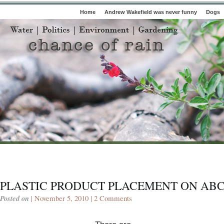
Home
Andrew Wakefield was never funny
Dogs
PLASTIC PRODUCT PLACEMENT ON AB
Posted on
| November 5, 2010 |
2 Comments