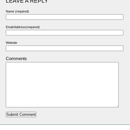
LEAVE A REPLY
Name (required)
Email Address(required)
Website
Comments