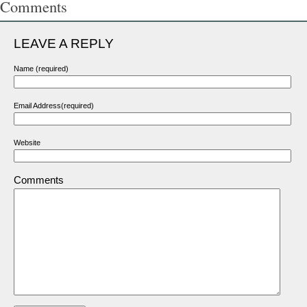
Comments
LEAVE A REPLY
Name (required)
Email Address(required)
Website
Comments