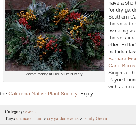
have a shor
for dry gard
Southern Cal
the selectio
twinkling as
the solstic
offer. Editor
include cla
Barbara Eis
Carol Borns
Singer at t
Wreath-making at Tree of Life Nursery
Payne Found
with James 
the
California Native Plant Society
.
Enjoy!
Category:
events
Tags:
chance of rain
>
dry garden events
>
Emily Green