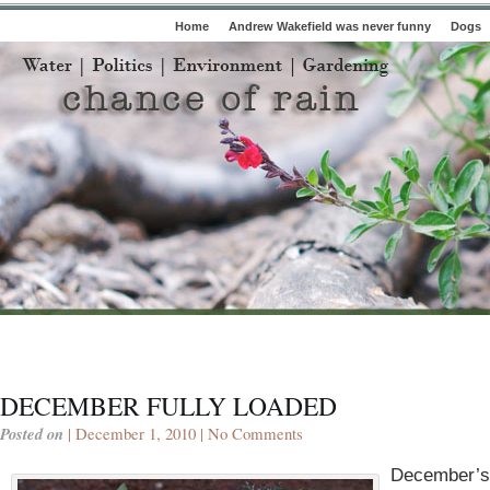
Home
Andrew Wakefield was never funny
Dogs
DECEMBER FULLY LOADED
Posted on
| December 1, 2010 |
No Comments
December’s