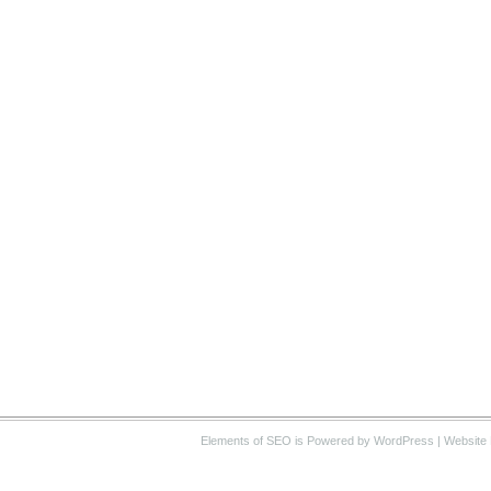
Elements of SEO
is Powered by WordPress |
Website