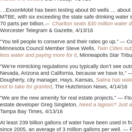
. ..ExxonMobil has been testing about 80 wells … about
MTBE, with six exceeding the state safe drinking water 
70 parts per billion..–
Charlton seals $30 million water d
Worcester Telegram & Gazette, 4/13/16
“You tell people to conserve and their rates go up.” — 
Minnesota Council Member Steve Wells,
Twin Cities su
less water and paying more for it
, Minneapolis Star Trib
“We’re mimicking regulations you typically don’t see outs
Nevada, Arizona and California, because we have to,” 
Dougherty, city manager, Hays, Kansas,
Salina has wate
not to take for granted
,
The Hutchinson News, 4/14/16
“We are the new amenity for real estate projects.” — Flo
estate developer Greg Singleton,
Need a lagoon? Just 
Tampa Bay Times, 4/13/16
At least 239 billion gallons of water have been used in f
since 2005, an average of 3 million gallons per well. — 