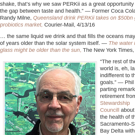
shake, that’s why we saw PERKii as a great opportunity 
the gap between taste and health.” — Former Coca Col
Randy Milne,
Queensland drink PERKii takes on $50bn 
probiotics market,
Courier-Mail, 4/13/16
… the same liquid we drink and that fills the oceans may
of years older than the solar system itself. —
The water 
glass might be older than the sun
,
The New York Times,
“The rest of t
world is, eh, l
indifferent to 
goals.” — Phil
parting remark
retirement fro
Stewardship
Councill
about
the health of t
Sacramento-S
Bay Delta with 