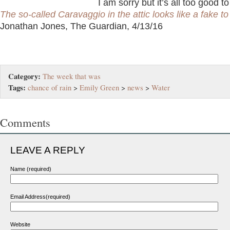
I am sorry but it’s all too good t
The so-called Caravaggio in the attic looks like a fake t
Jonathan Jones, The Guardian, 4/13/16
Category:
The week that was
Tags:
chance of rain
>
Emily Green
>
news
>
Water
Comments
LEAVE A REPLY
Name (required)
Email Address(required)
Website