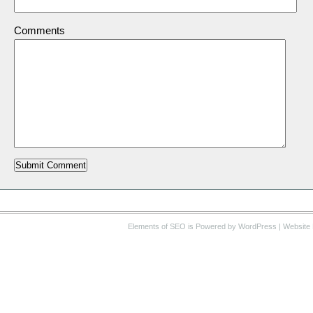
Comments
Elements of SEO
is Powered by WordPress |
Website