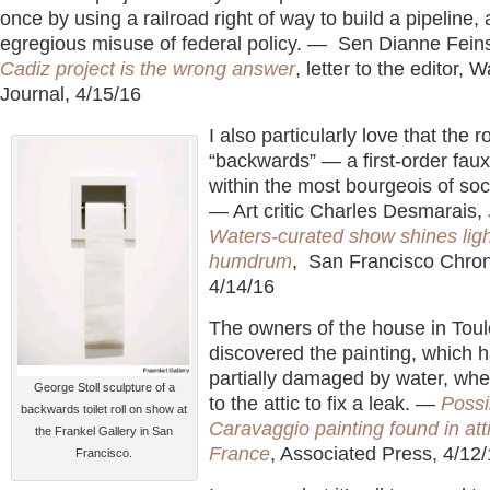
once by using a railroad right of way to build a pipeline, 
egregious misuse of federal policy. — Sen Dianne Fein
Cadiz project is the wrong answer
, letter to the editor, W
Journal, 4/15/16
I also particularly love that the r
“backwards” — a first-order faux
within the most bourgeois of soc
— Art critic Charles Desmarais,
Waters-curated show shines ligh
humdrum
, San Francisco Chron
4/14/16
The owners of the house in Tou
discovered the painting, which 
partially damaged by water, wh
George Stoll sculpture of a
to the attic to fix a leak. —
Possi
backwards toilet roll on show at
Caravaggio painting found in atti
the Frankel Gallery in San
France
, Associated Press, 4/12
Francisco.