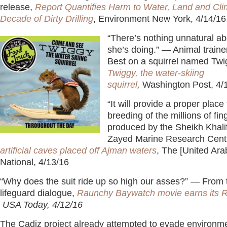
release,
Report Quantifies Harm to Water, Land and Cl
Decade of Dirty Drilling
, Environment New York, 4/14/1
“There’s nothing unnatural a
she’s doing.” — Animal train
Best on a squirrel named Tw
Twiggy, the water-skiing
squirrel
,
Washington Post, 4/
“It will provide a proper place 
breeding of the millions of fin
produced by the Sheikh Khali
Zayed Marine Research Cent
artificial caves placed off Ajman waters
, The [United Ara
National, 4/13/16
“Why does the suit ride up so high our asses?” — From 
lifeguard dialogue,
Raunchy Baywatch movie earns its R 
USA Today, 4/12/16
The Cadiz project already attempted to evade environme