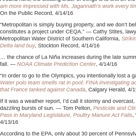
am more impressed with Ms. Jagannath’s work every time
On the Public Record, 4/14/16
“Metropolitan is simply buying property, and we don’t bel
constitutes a project under CEQA.” — Cathy Stites, lawy
Metropolitan Water District of Southern California,
Striki
Delta land buy
, Stockton Record, 4/14/16
… the chance of La Niña increases during the late summ
fall. —
NOAA Climate Prediction Center
, 4/14/16
“In order to go to the Olympics, you intentionally lost a
Water polo team smells rat in pool; FINA investigating a
that France tanked against Canada
, Calgary Herald, 4/
If it was a weather report, I’d call it stormy and overcast,
dazzling bursts of sun. — Tom Pelton,
Pesticide and Cli
Pass in Maryland Legislature, Poultry Manure Act Fails
,
4/13/16
According to the EPA, only about 30 percent of Pennsyl