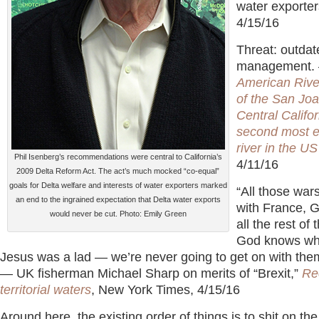
water exporter
4/15/16
Threat: outdat
management.
American Rive
of the San Joa
Central Califor
second most 
river in the US
Phil Isenberg’s recommendations were central to California’s
4/11/16
2009 Delta Reform Act. The act’s much mocked “co-equal”
goals for Delta welfare and interests of water exporters marked
“All those war
an end to the ingrained expectation that Delta water exports
with France,
would never be cut. Photo: Emily Green
all the rest of
God knows wh
Jesus was a lad — we’re never going to get on with the
— UK fisherman Michael Sharp on merits of “Brexit,”
Re
territorial waters
, New York Times, 4/15/16
Around here, the existing order of things is to shit on t