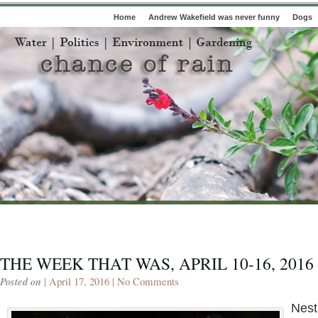
Home
Andrew Wakefield was never funny
Dogs
THE WEEK THAT WAS, APRIL 10-16, 2016
Posted on
| April 17, 2016 |
No Comments
Nest