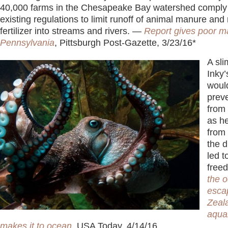
40,000 farms in the Chesapeake Bay watershed comply
existing regulations to limit runoff of animal manure an
fertilizer into streams and rivers. —
Report gives poor m
Pennsylvania
, Pittsburgh Post-Gazette, 3/23/16*
A sli
Inky’
woul
preve
from 
as h
from 
the d
led t
free
the 
esca
Zeal
aqua
makes it to ocean
,
USA Today, 4/14/16