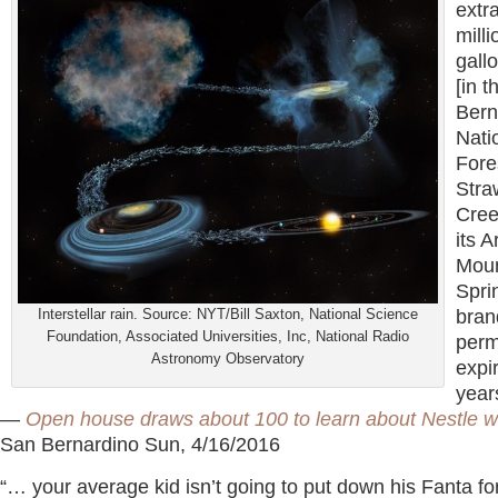
extr
milli
gall
[in 
Bern
Nati
Fore
Stra
Cree
its 
Moun
Spri
Interstellar rain. Source: NYT/Bill Saxton, National Science
bran
Foundation, Associated Universities, Inc, National Radio
perm
Astronomy Observatory
expi
year
—
Open house draws about 100 to learn about Nestle w
San Bernardino Sun, 4/16/2016
“… your average kid isn’t going to put down his Fanta fo