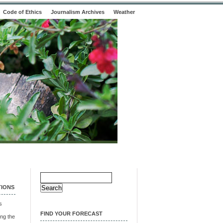
Code of Ethics
Journalism Archives
Weather
Search
for:
TIONS
s
FIND YOUR FORECAST
ng the