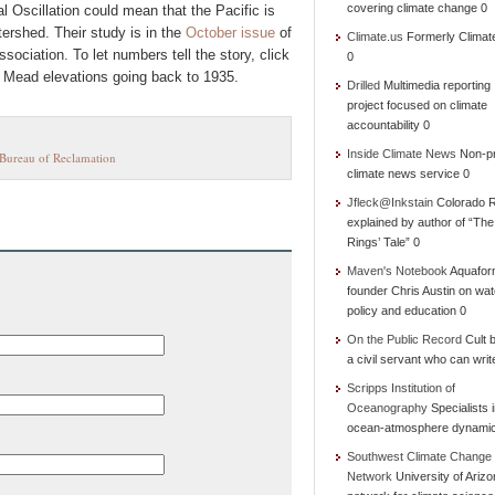
covering climate change 0
l Oscillation could mean that the Pacific is
ershed. Their study is in the
October issue
of
Climate.us
Formerly Climat
ociation. To let numbers tell the story, click
0
 Mead elevations going back to 1935.
Drilled
Multimedia reporting
project focused on climate
accountability 0
Inside Climate News
Non-pr
Bureau of Reclamation
climate news service 0
Jfleck@Inkstain
Colorado R
explained by author of “Th
Rings’ Tale” 0
Maven's Notebook
Aquafor
founder Chris Austin on wat
policy and education 0
On the Public Record
Cult b
a civil servant who can writ
Scripps Institution of
Oceanography
Specialists 
ocean-atmosphere dynami
Southwest Climate Change
Network
University of Ariz