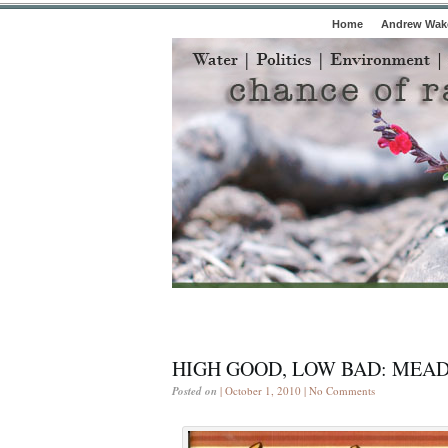
Home
Andrew Wake
HIGH GOOD, LOW BAD: MEAD
Posted on
| October 1, 2010 |
No Comments