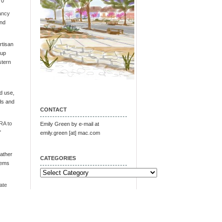
 0
ancy
and
tisan
oup
stern
d use,
ds and
CONTACT
RA to
Emily Green by e-mail at
"
emily.green [at] mac.com
ather
CATEGORIES
tems
Categories
ate