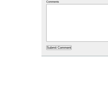
Comments