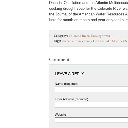
Decadal Oscillation and the Atlantic Multidecada
cooking drought soup for the Colorado River wat
the Journal of the American Water Resources Ass
here
for month-on-month and year-on-year Lake
Category:
Colorado River
,
Uncategorized
Tags:
chance of rain
>
Emily Green
>
Lake Mead
>
US 
Comments
LEAVE A REPLY
Name (required)
Email Address(required)
Website