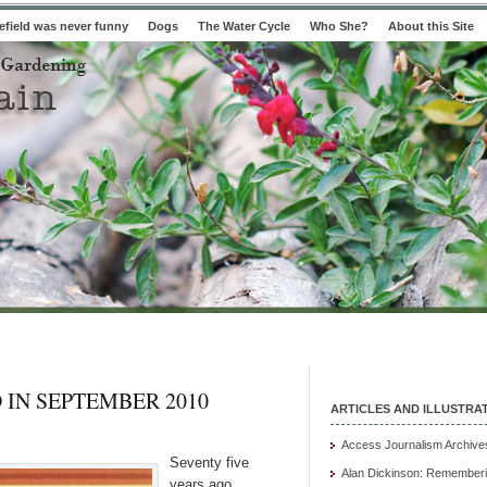
field was never funny
Dogs
The Water Cycle
Who She?
About this Site
 IN SEPTEMBER 2010
ARTICLES AND ILLUSTRA
Access Journalism Archive
Seventy five
Alan Dickinson: Rememberi
years ago,