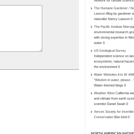
network for climate science
The Humane Gardener / N
Lawson
Blog by gardener 
naturalist Nancy Lawson 0
The Pacific Institute
Non-par
environmental research gr
with strong expertise in We
water 0
US Geological Survey
Independent science on lan
ecosystems, natural hazar
the environment 0
Water Websites A to W: AW
"Wisdom in water, please…
Water-themed blogs 0
Weather West
California we
and climate from earth sys
scientist Daniel Swain 0
Xerces Society for Invertibr
Conservation
Bee kind 0
NORTH AMERICAN NATIVE