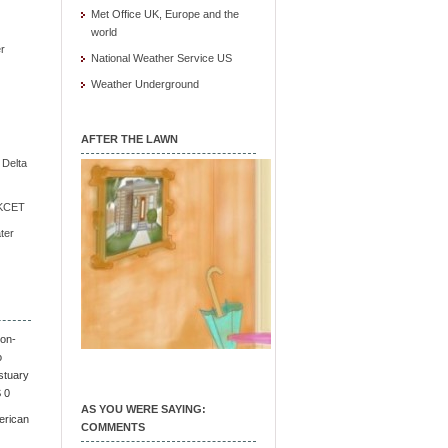
Met Office UK, Europe and the
world
r
National Weather Service US
Weather Underground
AFTER THE LAWN
e Delta
/ KCET
ter
on-
o
stuary
S 0
AS YOU WERE SAYING:
erican
COMMENTS