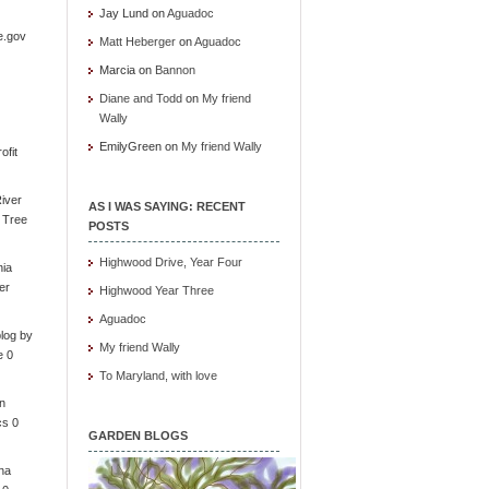
Jay Lund
on
Aguadoc
e.gov
Matt Heberger
on
Aguadoc
Marcia
on
Bannon
Diane and Todd
on
My friend
Wally
EmilyGreen
on
My friend Wally
ofit
iver
AS I WAS SAYING: RECENT
e Tree
POSTS
Highwood Drive, Year Four
nia
er
Highwood Year Three
Aguadoc
log by
My friend Wally
e 0
To Maryland, with love
in
cs 0
GARDEN BLOGS
ona