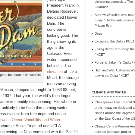
pioneering geneticist / The
President Franklin
Guardian
Delano Roosevelt
Andrew Wakefied was neve
dedicated Hoover
funny / On the anti-vaxer in
Dam. The
Private Eye
concrete is
Dogs
looking good. The
thing showing its
Explaining the Delta / KCET
age is the
Failing Better at "Fixing" th
Colorado River
/ KCET
water impounded
Forget it, Jake. It's Cadiz 
behind it. The
High and Wet: California Wa
elevation
of Lake
ge to be taken to its website.
Law in the Delta / KCET
Mead, the storage
reservoir serving
Mexico, dropped last night to 1,083.83 feet,
CLIMATE AND WATER
 1937. That year, the world’s then largest
d water is steadily disappearing. Elsewhere in
Chesapeake Bay Journal
N
 unlikely to be flush this coming winter
profit magazine dedicated t
issues around the largest e
ess evident from tree rings and ocean
on the East Coast of the U
tween Ocean Variability and Water
searcher Abbie Tingstad and UCLA
Climate Central
Premier Am
engthening La Nina combined with the Pacific
science-led news project