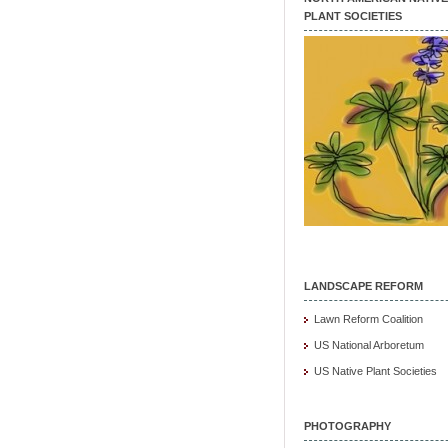
PLANT SOCIETIES
LANDSCAPE REFORM
Lawn Reform Coalition
US National Arboretum
US Native Plant Societies
PHOTOGRAPHY