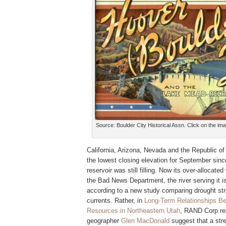
Source: Boulder City Historical Assn. Click on the ima
California, Arizona, Nevada and the Republic of 
the lowest closing elevation for September since
reservoir was still filling. Now its over-allocate
the Bad News Department, the river serving it is
according to a new study comparing drought str
currents. Rather, in
Long-Term Relationships Be
Resources in Northeastern Utah
, RAND Corp re
geographer
Glen MacDonald
suggest
that a str